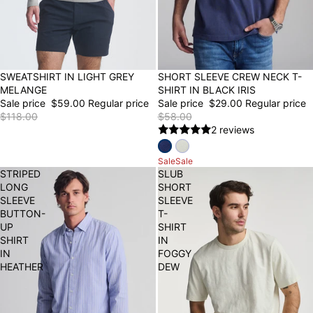
50% OFF
SWEATSHIRT IN LIGHT GREY
SHORT SLEEVE CREW NECK T-
50% OFF
FINAL SALE
MELANGE
SHIRT IN BLACK IRIS
Sale price
$59.00
Regular price
Sale price
$29.00
Regular price
$118.00
$58.00
2 reviews
Sale
Sale
STRIPED
SLUB
LONG
SHORT
SLEEVE
SLEEVE
BUTTON-
T-
UP
SHIRT
SHIRT
IN
IN
FOGGY
HEATHER
DEW