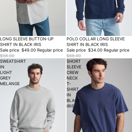
50% OFF
LONG SLEEVE BUTTON-UP
POLO COLLAR LONG SLEEVE
50% OFF
FINAL SALE
SHIRT IN BLACK IRIS
SHIRT IN BLACK IRIS
Sale price
$49.00
Regular price
Sale price
$34.00
Regular price
$98.00
$68.00
SWEATSHIRT
SHORT
IN
SLEEVE
LIGHT
CREW
GREY
NECK
MELANGE
T-
SHIRT
IN
BLACK
IRIS