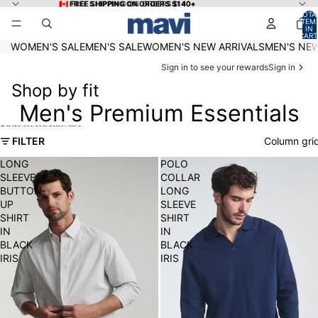
Skip to content
🇨🇦 FREE SHIPPING ON ORDERS $140+
🇨🇦 FREE SHIPPING ON ORDERS $140+
TOTA
ITEM
IN
CART
0
WOMEN'S SALE
MEN'S SALE
WOMEN'S NEW ARRIVALS
MEN'S NEW
Sign in to see your rewards
Sign in
Shop by fit
Men's Premium Essentials
Skip to results list
FILTER
Column gri
LONG
POLO
SLEEVE
COLLAR
BUTTON-
LONG
UP
SLEEVE
SHIRT
SHIRT
IN
IN
BLACK
BLACK
IRIS
IRIS