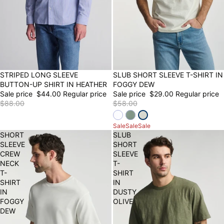
50% OFF
STRIPED LONG SLEEVE
SLUB SHORT SLEEVE T-SHIRT IN
50% OFF
FINAL SALE
BUTTON-UP SHIRT IN HEATHER
FOGGY DEW
Sale price
$44.00
Regular price
Sale price
$29.00
Regular price
$88.00
$58.00
Sale
Sale
Sale
SHORT
SLUB
SLEEVE
SHORT
CREW
SLEEVE
NECK
T-
T-
SHIRT
SHIRT
IN
IN
DUSTY
FOGGY
OLIVE
DEW