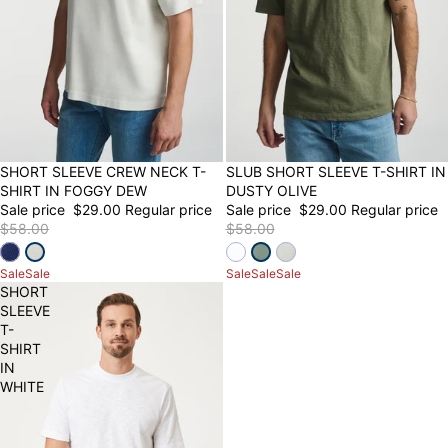
50% OFF
SHORT SLEEVE CREW NECK T-
50% OFF
SLUB SHORT SLEEVE T-SHIRT IN
SHIRT IN FOGGY DEW
DUSTY OLIVE
Sale price
$29.00
Regular price
Sale price
$29.00
Regular price
$58.00
$58.00
Sale
Sale
Sale
Sale
Sale
SHORT
SLEEVE
T-
SHIRT
IN
WHITE