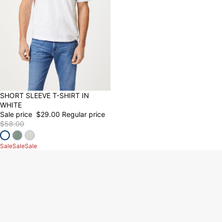
50% OFF
SHORT SLEEVE T-SHIRT IN
WHITE
Sale price
$29.00
Regular price
$58.00
Sale
Sale
Sale