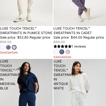
40% OFF
LUXE TOUCH TENCEL™
50% OFF
LUXE TOUCH TENCEL™
SWEATPANTS IN PUMICE STONE
SWEATPANTS IN CADET
Sale price
$52.80
Regular price
Sale price
$44.00
Regular price
$88.00
$88.00
1 reviews
Sale
Sale
Sale
Sale
Sale
Sale
LUXE
LUXE
TOUCH
TOUCH
TENCEL™
TENCEL™
SWEATPANTS
SWEATPANTS
IN
IN
MEDIEVAL
ANTIQUE
BLUE
WHITE