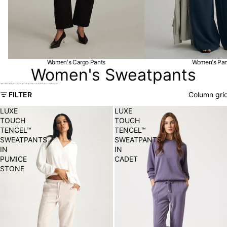
Women's Cargo Pants
Women's Pan
Women's Sweatpants
Skip to results list
FILTER
Column gri
LUXE
LUXE
TOUCH
TOUCH
TENCEL™
TENCEL™
SWEATPANTS
SWEATPANTS
IN
IN
PUMICE
CADET
STONE