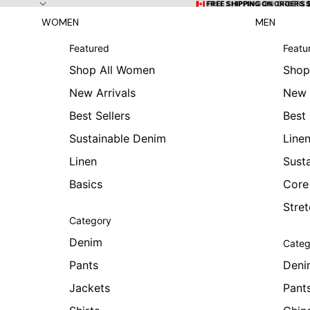
Skip to content
🇨🇦 FREE SHIPPING ON ORDERS
🇨🇦 FREE SHIPPING ON ORDERS 
WOMEN
MEN
Featured
Featu
Shop All Women
Shop
New Arrivals
New 
Best Sellers
Best 
Sustainable Denim
Line
Linen
Sust
Basics
Core
Stre
Category
Denim
Categ
Pants
Deni
Jackets
Pant