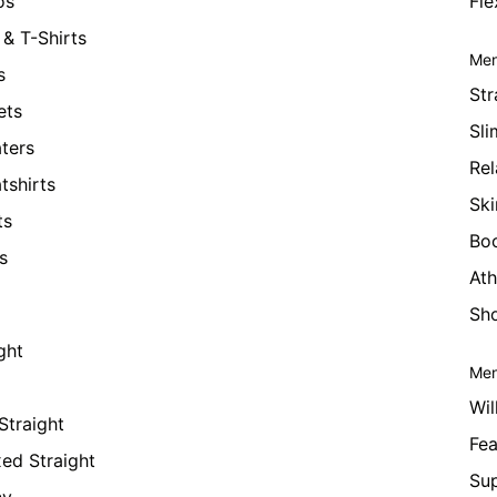
os
Fle
& T-Shirts
Men
s
Str
ets
Sli
ters
Rel
tshirts
Ski
ts
Bo
s
Ath
Sho
ght
Men
Wil
Straight
Fea
xed Straight
Su