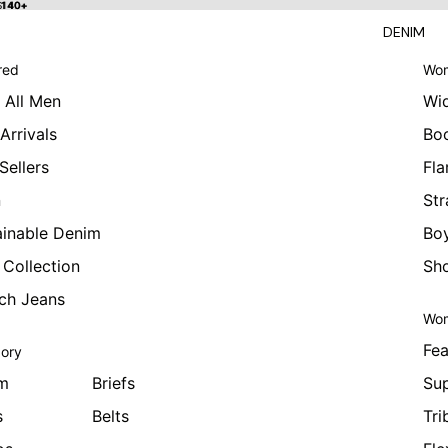
 $140+
$140+
DENIM
red
Wom
 All Men
Wi
Arrivals
Bo
Sellers
Fla
n
Str
ainable Denim
Boy
 Collection
Sho
tch Jeans
Wom
Fea
ory
m
Briefs
Sup
s
Belts
Tri