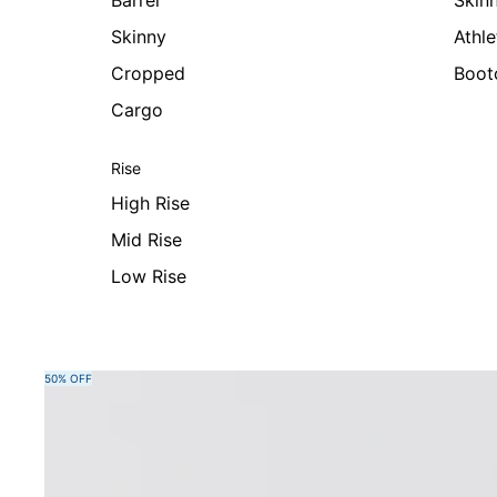
Barrel
Skin
Skinny
Athle
Cropped
Boot
Cargo
Rise
High Rise
Mid Rise
Low Rise
Skip to product information
50% OFF