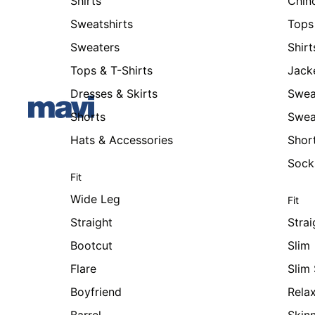
Shirts
Chin
Sweatshirts
Tops 
Sweaters
Shirt
Tops & T-Shirts
Jack
Dresses & Skirts
Swea
Shorts
Swea
Hats & Accessories
Shor
Sock
Fit
Wide Leg
Fit
Straight
Strai
Bootcut
Slim
Flare
Slim 
Boyfriend
Rela