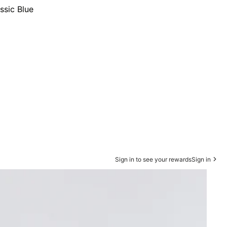
ssic Blue
Sign in to see your rewards
Sign in