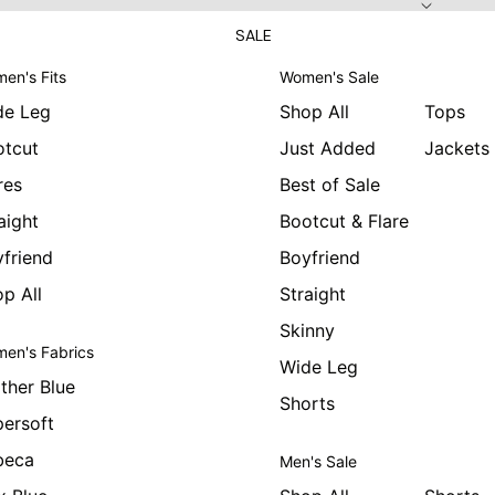
SALE
en's Fits
Women's Sale
de Leg
Shop All
Tops
otcut
Just Added
Jackets
res
Best of Sale
aight
Bootcut & Flare
friend
Boyfriend
p All
Straight
Skinny
en's Fabrics
Wide Leg
ther Blue
Shorts
ersoft
beca
Men's Sale