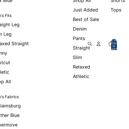
x Blue
Shop All
Shorts
Just Added
Tops
's Fits
Best of Sale
aight Leg
Denim
m Leg
Pants
TOTAL
axed Straight
ITEMS
IN
Straight
CART:
0
nny
Slim
otcut
Relaxed
letic
Athletic
p All
's Fabrics
liamsburg
ther Blue
permove