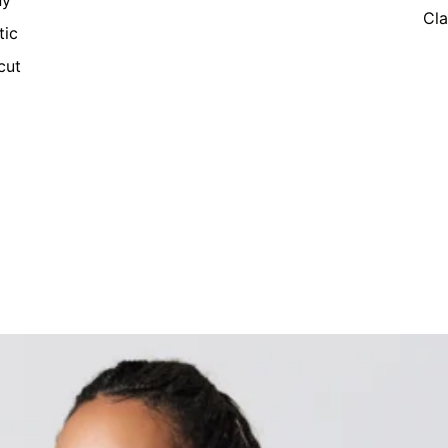
ny
Cla
tic
cut