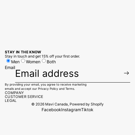
STAY IN THE KNOW
Stay in touch and get 15% off your first order.
Men
Women
Both
Email
By providing your email, you agree to receive marketing
emails and accept our
Privacy Policy
and
Terms.
COMPANY
CUSTOMER SERVICE
LEGAL
© 2026
Mavi Canada
,
Powered by Shopify
Facebook
Instagram
Tiktok