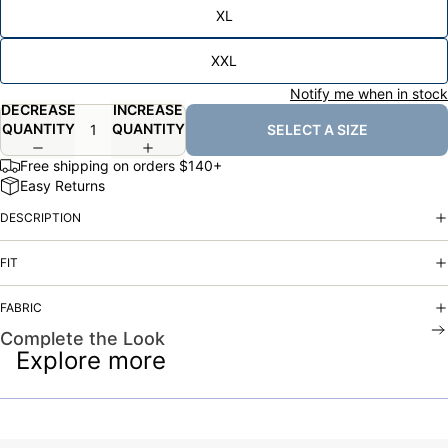
XL
XXL
Notify me when in stock
DECREASE
INCREASE
QUANTITY
QUANTITY
SELECT A SIZE
Free shipping on orders $140+
Easy Returns
DESCRIPTION
FIT
FABRIC
Complete the Look
Explore more