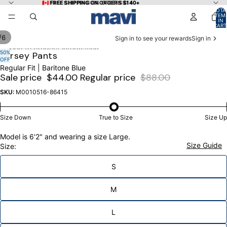
Skip to content
🇨🇦 FREE SHIPPING ON ORDERS $140+
🇨🇦 FREE SHIPPING ON ORDERS $140+
TOTA
ITEM
IN
CART
0
/
6
Sign in to see your rewards
Sign in
Skip to product information
50%
OPEN
OPEN
OPEN
OPEN
OPEN
OPEN
Jersey Pants
OFF
IMAGE
IMAGE
IMAGE
IMAGE
IMAGE
IMAGE
Regular Fit | Baritone Blue
IN
IN
IN
IN
IN
IN
Sale price
$44.00
Regular price
$88.00
FULL
FULL
FULL
FULL
FULL
FULL
SCREEN
SCREEN
SCREEN
SCREEN
SCREEN
SCREEN
SKU:
M0010516-86415
Size Down
True to Size
Size Up
Model is 6'2" and wearing a size Large.
Size Guide
Size:
S
M
L