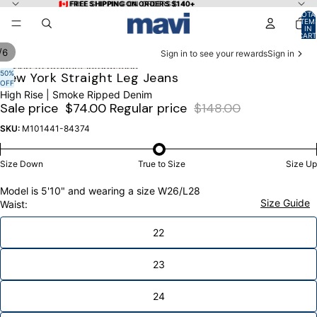
Skip to content
🇨🇦 FREE SHIPPING ON ORDERS $140+
🇨🇦 FREE SHIPPING ON ORDERS $140+
TOTA
ITEM
IN
CART
0
/
6
Sign in to see your rewards
Sign in
Skip to product information
50%
OPEN
OPEN
OPEN
OPEN
OPEN
OPEN
New York Straight Leg Jeans
OFF
IMAGE
IMAGE
IMAGE
IMAGE
IMAGE
IMAGE
High Rise | Smoke Ripped Denim
IN
IN
IN
IN
IN
IN
Sale price
$74.00
Regular price
$148.00
FULL
FULL
FULL
FULL
FULL
FULL
SCREEN
SCREEN
SCREEN
SCREEN
SCREEN
SCREEN
SKU:
M101441-84374
Size Down
True to Size
Size Up
Model is 5'10" and wearing a size W26/L28
Size Guide
Waist:
22
23
24