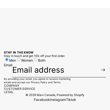
STAY IN THE KNOW
Stay in touch and get 15% off your first order.
Men
Women
Both
Email
By providing your email, you agree to receive marketing
emails and accept our
Privacy Policy
and
Terms.
COMPANY
CUSTOMER SERVICE
LEGAL
© 2026
Mavi Canada
,
Powered by Shopify
Facebook
Instagram
Tiktok