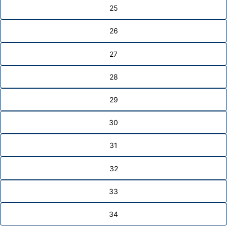
25
26
27
28
29
30
31
32
33
34