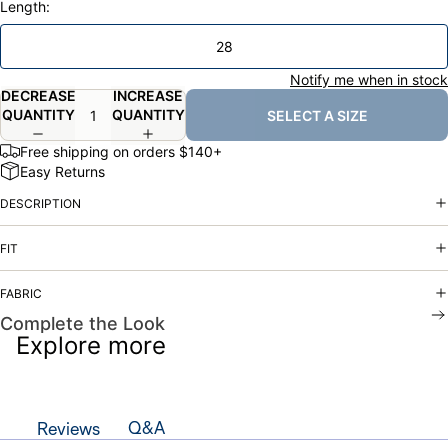
Length:
28
Notify me when in stock
DECREASE
INCREASE
QUANTITY
QUANTITY
SELECT A SIZE
Free shipping on orders $140+
Easy Returns
DESCRIPTION
FIT
FABRIC
Complete the Look
Explore more
Q&A
Reviews