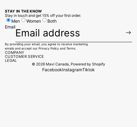
STAY IN THE KNOW
Stay in touch and get 15% off your first order.
Men
Women
Both
Email
By providing your email, you agree to receive marketing
emails and accept our
Privacy Policy
and
Terms.
COMPANY
CUSTOMER SERVICE
LEGAL
© 2026
Mavi Canada
,
Powered by Shopify
Facebook
Instagram
Tiktok