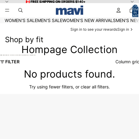
Skip to content
🇨🇦 FREE SHIPPING ON ORDERS $140+
🇨🇦 FREE SHIPPING ON ORDERS $140+
TOTA
ITEM
IN
CART
0
WOMEN'S SALE
MEN'S SALE
WOMEN'S NEW ARRIVALS
MEN'S NEW
Sign in to see your rewards
Sign in
Shop by fit
Hompage Collection
Skip to results list
FILTER
Column gri
No products found.
Try using fewer filters, or
clear all filters
.