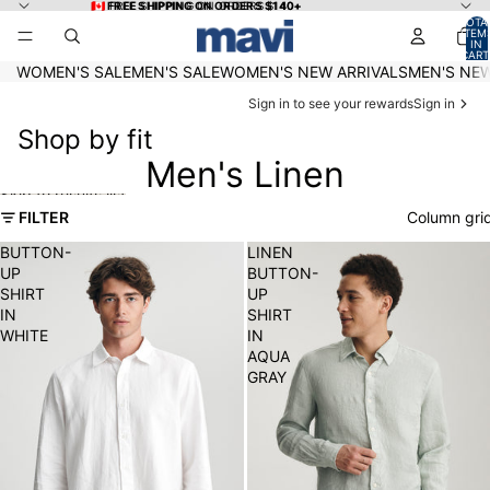
Skip to content
🇨🇦 FREE SHIPPING ON ORDERS $140+
🇨🇦 FREE SHIPPING ON ORDERS $140+
TOTA
ITEM
IN
CART
0
WOMEN'S SALE
MEN'S SALE
WOMEN'S NEW ARRIVALS
MEN'S NEW
Sign in to see your rewards
Sign in
Shop by fit
Men's Linen
Skip to results list
FILTER
Column gri
BUTTON-
LINEN
UP
BUTTON-
SHIRT
UP
IN
SHIRT
WHITE
IN
AQUA
GRAY