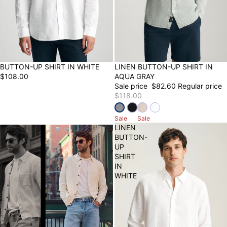
NEW
BUTTON-UP SHIRT IN WHITE
30% OFF
LINEN BUTTON-UP SHIRT IN
$108.00
AQUA GRAY
Sale price
$82.60
Regular price
$118.00
Sale
Sale
LINEN
BUTTON-
UP
SHIRT
IN
WHITE