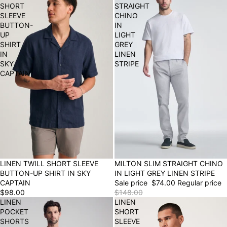
SHORT
STRAIGHT
SLEEVE
CHINO
BUTTON-
IN
UP
LIGHT
SHIRT
GREY
IN
LINEN
SKY
STRIPE
CAPTAIN
LINEN TWILL SHORT SLEEVE
50% OFF
MILTON SLIM STRAIGHT CHINO
BUTTON-UP SHIRT IN SKY
IN LIGHT GREY LINEN STRIPE
CAPTAIN
Sale price
$74.00
Regular price
$98.00
$148.00
LINEN
LINEN
POCKET
SHORT
SHORTS
SLEEVE