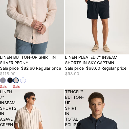
30% OFF
LINEN BUTTON-UP SHIRT IN
30% OFF
LINEN PLEATED 7" INSEAM
SILVER PEONY
SHORTS IN SKY CAPTAIN
Sale price
$82.60
Regular price
Sale price
$68.60
Regular price
$118.00
$98.00
Sale
Sale
LINEN
TENCEL™
7"
BUTTON-
INSEAM
UP
SHORTS
SHIRT
IN
IN
AGAVE
TOTAL
GREEN
ECLIPSE