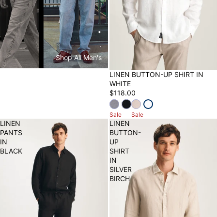
.
.
Shop All Men's
LINEN BUTTON-UP SHIRT IN
WHITE
$118.00
Sale
Sale
LINEN
LINEN
PANTS
BUTTON-
IN
UP
BLACK
SHIRT
IN
SILVER
BIRCH