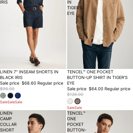
IRIS
IN
TIGER'S
EYE
30% OFF
LINEN 7" INSEAM SHORTS IN
50% OFF
TENCEL™ ONE POCKET
BLACK IRIS
BUTTON-UP SHIRT IN TIGER'S
Sale price
$68.60
Regular price
EYE
$98.00
Sale price
$64.00
Regular price
$128.00
Sale
Sale
Sale
Sale
Sale
LINEN
TENCEL™
CAMP
ONE
COLLAR
POCKET
SHORT
BUTTON-