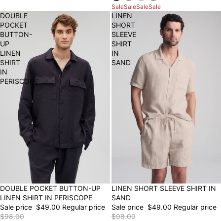
Sale
Sale
Sale
Sale
DOUBLE
LINEN
POCKET
SHORT
BUTTON-
SLEEVE
UP
SHIRT
LINEN
IN
SHIRT
SAND
IN
PERISCOPE
50% OFF
LINEN SHORT SLEEVE SHIRT IN
50% OFF
DOUBLE POCKET BUTTON-UP
SAND
LINEN SHIRT IN PERISCOPE
Sale price
$49.00
Regular price
Sale price
$49.00
Regular price
$98.00
$98.00