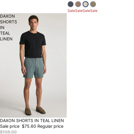
Sale
Sale
Sale
Sale
DAXON
SHORTS
IN
TEAL
LINEN
30% OFF
DAXON SHORTS IN TEAL LINEN
Sale price
$75.60
Regular price
$108.00