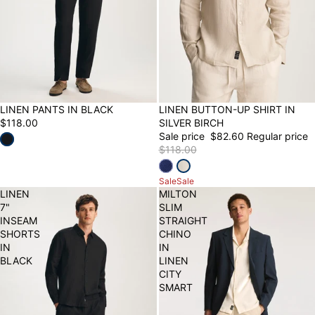
LINEN PANTS IN BLACK
30% OFF
LINEN BUTTON-UP SHIRT IN
$118.00
SILVER BIRCH
Sale price
$82.60
Regular price
$118.00
Sale
Sale
LINEN
MILTON
7"
SLIM
INSEAM
STRAIGHT
SHORTS
CHINO
IN
IN
BLACK
LINEN
CITY
SMART