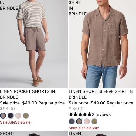
IN
SHIRT
BRINDLE
IN
BRINDLE
50% OFF
LINEN POCKET SHORTS IN
50% OFF
LINEN SHORT SLEEVE SHIRT IN
BRINDLE
BRINDLE
Sale price
$49.00
Regular price
Sale price
$49.00
Regular price
$98.00
$98.00
2 reviews
Sale
Sale
Sale
Sale
Sale
Sale
Sale
Sale
SHORT
LINEN