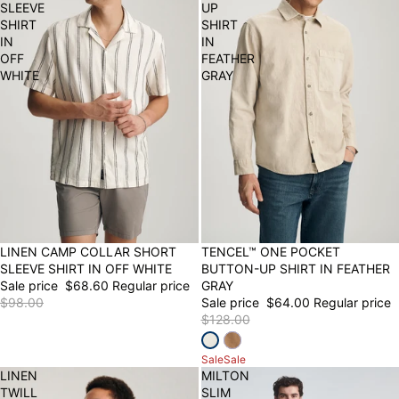
SLEEVE
UP
SHIRT
SHIRT
IN
IN
OFF
FEATHER
WHITE
GRAY
30% OFF
LINEN CAMP COLLAR SHORT
50% OFF
TENCEL™ ONE POCKET
SLEEVE SHIRT IN OFF WHITE
BUTTON-UP SHIRT IN FEATHER
Sale price
$68.60
Regular price
GRAY
$98.00
Sale price
$64.00
Regular price
$128.00
Sale
Sale
LINEN
MILTON
TWILL
SLIM