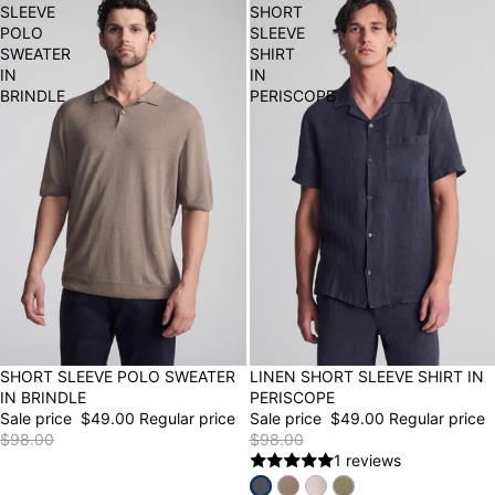
SLEEVE
SHORT
POLO
SLEEVE
SWEATER
SHIRT
IN
IN
BRINDLE
PERISCOPE
50% OFF
SHORT SLEEVE POLO SWEATER
50% OFF
LINEN SHORT SLEEVE SHIRT IN
IN BRINDLE
PERISCOPE
Sale price
$49.00
Regular price
Sale price
$49.00
Regular price
$98.00
$98.00
1 reviews