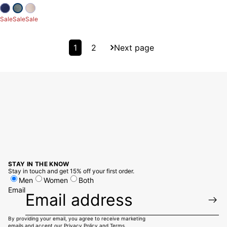
Sale
Sale
Sale
1
2
Next page
STAY IN THE KNOW
Stay in touch and get 15% off your first order.
Men
Women
Both
Email
By providing your email, you agree to receive marketing
emails and accept our
Privacy Policy
and
Terms.