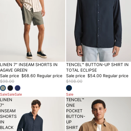
30% OFF
LINEN 7" INSEAM SHORTS IN
50% OFF
TENCEL™ BUTTON-UP SHIRT IN
AGAVE GREEN
TOTAL ECLIPSE
Sale price
$68.60
Regular price
Sale price
$54.00
Regular price
$98.00
$108.00
Sale
Sale
Sale
Sale
LINEN
TENCEL™
7"
ONE
INSEAM
POCKET
SHORTS
BUTTON-
IN
UP
BLACK
SHIRT