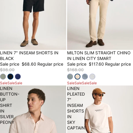
30% OFF
LINEN 7" INSEAM SHORTS IN
30% OFF
MILTON SLIM STRAIGHT CHINO
BLACK
IN LINEN CITY SMART
Sale price
$68.60
Regular price
Sale price
$117.60
Regular price
$98.00
$168.00
Sale
Sale
Sale
Sale
Sale
Sale
Sale
LINEN
LINEN
BUTTON-
PLEATED
UP
7"
SHIRT
INSEAM
IN
SHORTS
SILVER
IN
PEONY
SKY
CAPTAIN