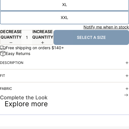
XL
XXL
Notify me when in stock
DECREASE
INCREASE
QUANTITY
QUANTITY
SELECT A SIZE
Free shipping on orders $140+
Easy Returns
DESCRIPTION
FIT
FABRIC
Complete the Look
Explore more