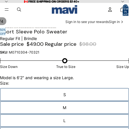
Skip to content
🇨🇦 FREE SHIPPING ON ORDERS $140+
🇨🇦 FREE SHIPPING ON ORDERS $140+
TOTA
ITEM
IN
CART
0
/
4
Sign in to see your rewards
Sign in
Skip to product information
50%
OPEN
OPEN
OPEN
OPEN
Short Sleeve Polo Sweater
OFF
IMAGE
IMAGE
IMAGE
IMAGE
Regular Fit | Brindle
IN
IN
IN
IN
Sale price
$49.00
Regular price
$98.00
FULL
FULL
FULL
FULL
SCREEN
SCREEN
SCREEN
SCREEN
SKU:
M0710304-70321
Size Down
True to Size
Size Up
Model is 6'2" and wearing a size Large.
Size:
S
M
L