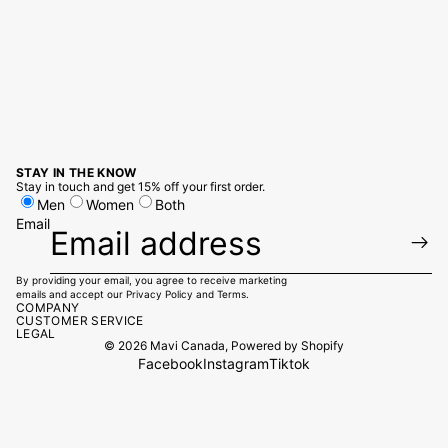
STAY IN THE KNOW
Stay in touch and get 15% off your first order.
Men
Women
Both
Email
By providing your email, you agree to receive marketing
emails and accept our
Privacy Policy
and
Terms.
COMPANY
CUSTOMER SERVICE
LEGAL
© 2026
Mavi Canada
,
Powered by Shopify
Facebook
Instagram
Tiktok