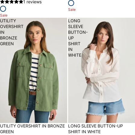
1 reviews
Sale
Sale
UTILITY
LONG
OVERSHIRT
SLEEVE
IN
BUTTON-
BRONZE
UP
GREEN
SHIRT
IN
WHITE
50% OFF
UTILITY OVERSHIRT IN BRONZE
30% OFF
LONG SLEEVE BUTTON-UP
GREEN
SHIRT IN WHITE