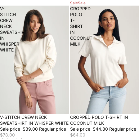
Sale
Sale
V-
CROPPED
STITCH
POLO
CREW
T-
NECK
SHIRT
SWEATSHIRT
IN
IN
COCONUT
WHISPER
MILK
WHITE
50% OFF
V-STITCH CREW NECK
30% OFF
CROPPED POLO T-SHIRT IN
SWEATSHIRT IN WHISPER WHITE
COCONUT MILK
Sale price
$39.00
Regular price
Sale price
$44.80
Regular price
$78.00
$64.00