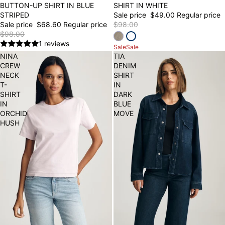
BUTTON-UP SHIRT IN BLUE
SHIRT IN WHITE
STRIPED
Sale price
$49.00
Regular price
Sale price
$68.60
Regular price
$98.00
$98.00
1 reviews
Sale
Sale
NINA
TIA
CREW
DENIM
NECK
SHIRT
T-
IN
SHIRT
DARK
IN
BLUE
ORCHID
MOVE
HUSH