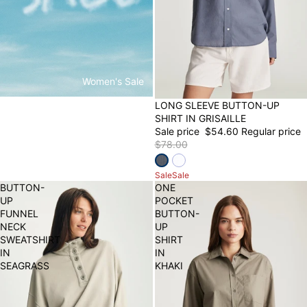
Women's Sale
30% OFF
LONG SLEEVE BUTTON-UP
SHIRT IN GRISAILLE
Sale price
$54.60
Regular price
$78.00
Sale
Sale
BUTTON-
ONE
UP
POCKET
FUNNEL
BUTTON-
NECK
UP
SWEATSHIRT
SHIRT
IN
IN
SEAGRASS
KHAKI