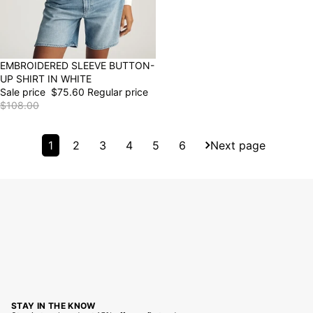
30% OFF
EMBROIDERED SLEEVE BUTTON-
UP SHIRT IN WHITE
Sale price
$75.60
Regular price
$108.00
1
2
3
4
5
6
Next page
STAY IN THE KNOW