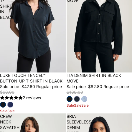
T-
MOVE
SHIRT
IN
BLACK
30% OFF
LUXE TOUCH TENCEL™
40% OFF
TIA DENIM SHIRT IN BLACK
BUTTON-UP T-SHIRT IN BLACK
MOVE
Sale price
$47.60
Regular price
Sale price
$82.80
Regular price
$68.00
$138.00
2 reviews
Sale
Sale
Sale
Sale
Sale
CREW
BRIA
NECK
SLEEVELESS
SWEATSHIRT
DENIM