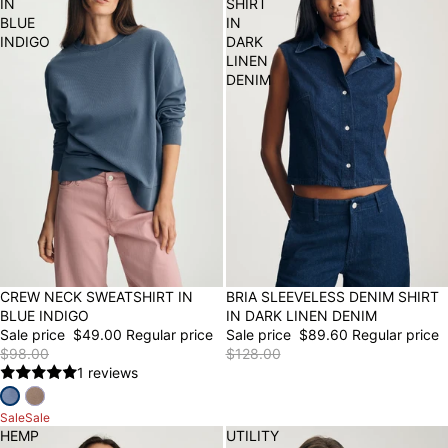
IN
SHIRT
BLUE
IN
INDIGO
DARK
LINEN
DENIM
50% OFF
CREW NECK SWEATSHIRT IN
30% OFF
BRIA SLEEVELESS DENIM SHIRT
BLUE INDIGO
IN DARK LINEN DENIM
Sale price
$49.00
Regular price
Sale price
$89.60
Regular price
$98.00
$128.00
1 reviews
Sale
Sale
HEMP
UTILITY