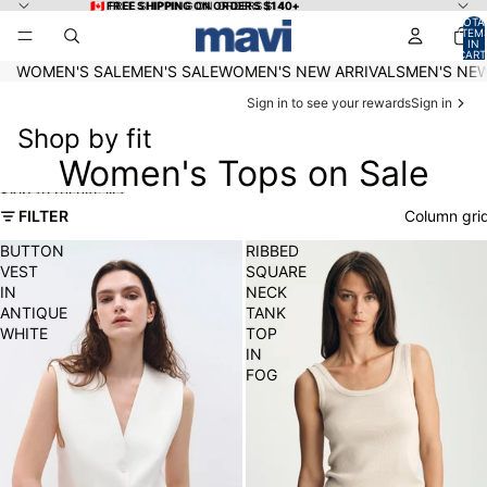
Skip to content
🇨🇦 FREE SHIPPING ON ORDERS $140+
🇨🇦 FREE SHIPPING ON ORDERS $140+
TOTA
ITEM
IN
CART
0
WOMEN'S SALE
MEN'S SALE
WOMEN'S NEW ARRIVALS
MEN'S NEW
Sign in to see your rewards
Sign in
Shop by fit
Women's Tops on Sale
Skip to results list
FILTER
Column gri
BUTTON
RIBBED
VEST
SQUARE
IN
NECK
ANTIQUE
TANK
WHITE
TOP
IN
FOG