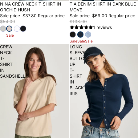
30% OFF
NINA CREW NECK T-SHIRT IN
50% OFF
TIA DENIM SHIRT IN DARK BLUE
ORCHID HUSH
MOVE
Sale price
$37.80
Regular price
Sale price
$69.00
Regular price
$54.00
$138.00
1 reviews
Sale
Sale
Sale
Sale
CREW
LONG
NECK
SLEEVE
T-
BUTTON-
SHIRT
UP
IN
T-
SANDSHELL
SHIRT
IN
BLACK
IRIS