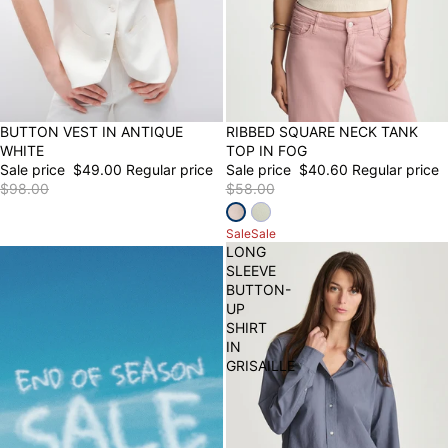
50% OFF
BUTTON VEST IN ANTIQUE
30% OFF
RIBBED SQUARE NECK TANK
WHITE
TOP IN FOG
Sale price
$49.00
Regular price
Sale price
$40.60
Regular price
$98.00
$58.00
Sale
Sale
LONG
SLEEVE
BUTTON-
UP
SHIRT
IN
GRISAILLE