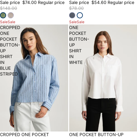
Sale price
$74.00
Regular price
Sale price
$54.60
Regular price
$148.00
$78.00
Sale
Sale
Sale
Sale
CROPPED
ONE
ONE
POCKET
POCKET
BUTTON-
BUTTON-
UP
UP
SHIRT
SHIRT
IN
IN
WHITE
BLUE
STRIPED
30% OFF
CROPPED ONE POCKET
50% OFF
ONE POCKET BUTTON-UP