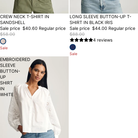
30% OFF
CREW NECK T-SHIRT IN
50% OFF
LONG SLEEVE BUTTON-UP T-
SANDSHELL
SHIRT IN BLACK IRIS
Sale price
$40.60
Regular price
Sale price
$44.00
Regular price
$58.00
$88.00
4 reviews
Sale
Sale
EMBROIDERED
SLEEVE
BUTTON-
UP
SHIRT
IN
WHITE