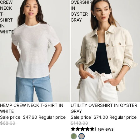
CREW
OVERSHIRT
NECK
IN
T-
OYSTER
SHIRT
GRAY
IN
WHITE
30% OFF
HEMP CREW NECK T-SHIRT IN
50% OFF
UTILITY OVERSHIRT IN OYSTER
WHITE
GRAY
Sale price
$47.60
Regular price
Sale price
$74.00
Regular price
$68.00
$148.00
1 reviews