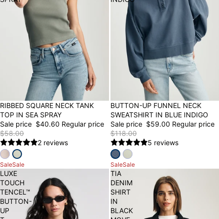
30% OFF
RIBBED SQUARE NECK TANK
50% OFF
BUTTON-UP FUNNEL NECK
TOP IN SEA SPRAY
SWEATSHIRT IN BLUE INDIGO
Sale price
$40.60
Regular price
Sale price
$59.00
Regular price
$58.00
$118.00
2 reviews
5 reviews
Sale
Sale
Sale
Sale
LUXE
TIA
TOUCH
DENIM
TENCEL™
SHIRT
BUTTON-
IN
UP
BLACK