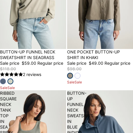
50% OFF
BUTTON-UP FUNNEL NECK
50% OFF
ONE POCKET BUTTON-UP
SWEATSHIRT IN SEAGRASS
SHIRT IN KHAKI
Sale price
$59.00
Regular price
Sale price
$49.00
Regular price
$118.00
$98.00
2 reviews
Sale
Sale
Sale
Sale
RIBBED
BUTTON-
SQUARE
UP
NECK
FUNNEL
TANK
NECK
TOP
SWEATSHIRT
IN
IN
SEA
BLUE
SPRAY
INDIGO