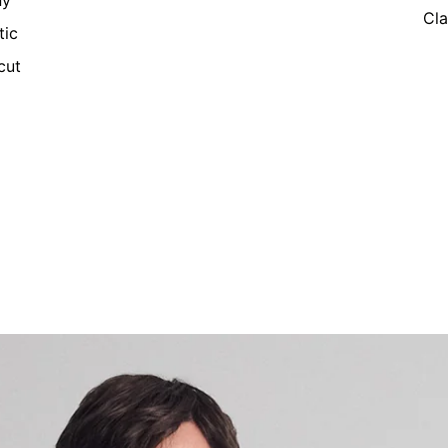
ny
Cla
tic
cut