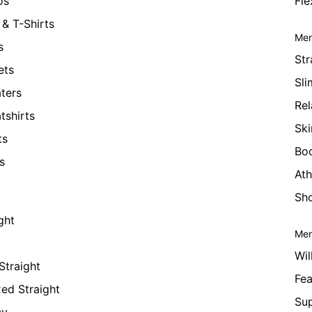
os
Fle
& T-Shirts
Men
s
Str
ets
Sli
ters
Rel
tshirts
Ski
ts
Bo
s
Ath
Sho
ght
Men
Wil
Straight
Fea
xed Straight
Su