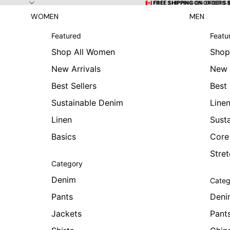
Skip to content
🇨🇦 FREE SHIPPING ON ORDERS
🇨🇦 FREE SHIPPING ON ORDERS 
WOMEN
MEN
Featured
Featu
Shop All Women
Shop
New Arrivals
New 
Best Sellers
Best 
Sustainable Denim
Line
Linen
Sust
Basics
Core
Stre
Category
Denim
Categ
Pants
Deni
Jackets
Pant