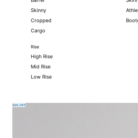
Barrel
Skin
Skinny
Athle
Cropped
Boot
Cargo
Rise
High Rise
Mid Rise
Low Rise
Skip to product information
50% OFF