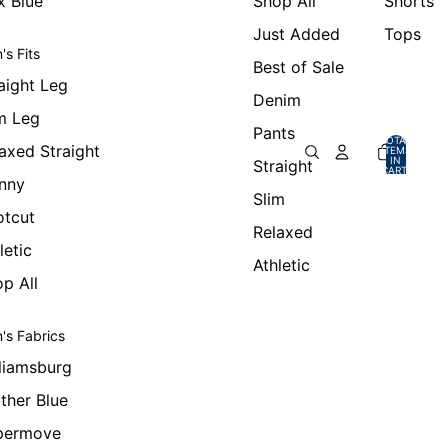
x Blue
Shop All
Shorts
Just Added
Tops
's Fits
Best of Sale
aight Leg
Denim
m Leg
Pants
TOTAL
axed Straight
ITEMS
IN
Straight
CART:
0
nny
Slim
otcut
Relaxed
letic
Athletic
p All
's Fabrics
liamsburg
ther Blue
permove