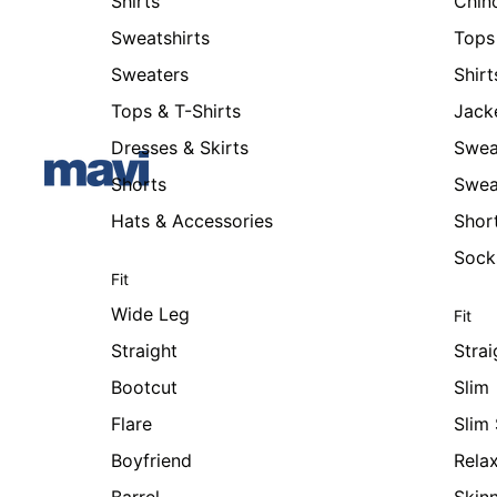
Shirts
Chin
Sweatshirts
Tops 
Sweaters
Shirt
Tops & T-Shirts
Jack
Dresses & Skirts
Swea
Shorts
Swea
Hats & Accessories
Shor
Sock
Fit
Wide Leg
Fit
Straight
Strai
Bootcut
Slim
Flare
Slim 
Boyfriend
Rela