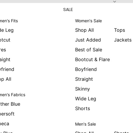
SALE
en's Fits
Women's Sale
de Leg
Shop All
Tops
otcut
Just Added
Jackets
res
Best of Sale
aight
Bootcut & Flare
friend
Boyfriend
p All
Straight
Skinny
en's Fabrics
Wide Leg
ther Blue
Shorts
ersoft
beca
Men's Sale