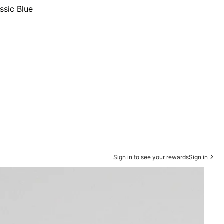
ssic Blue
Sign in to see your rewards
Sign in