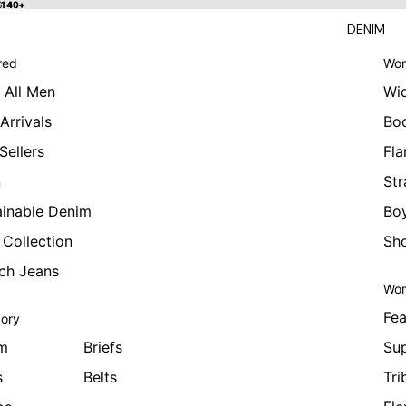
 $140+
$140+
DENIM
red
Wom
 All Men
Wi
Arrivals
Bo
Sellers
Fla
n
Str
ainable Denim
Boy
 Collection
Sho
tch Jeans
Wom
Fea
ory
m
Briefs
Sup
s
Belts
Tri