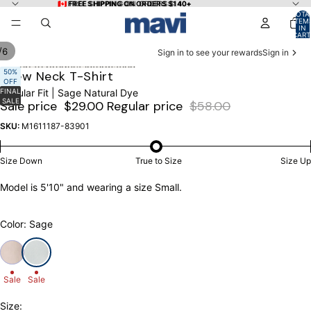
Skip to content
🇨🇦 FREE SHIPPING ON ORDERS $140+
🇨🇦 FREE SHIPPING ON ORDERS $140+
TOTA
ITEM
IN
CART
0
/
6
Sign in to see your rewards
Sign in
Skip to product information
OPEN
OPEN
OPEN
OPEN
OPEN
OPEN
50%
Crew Neck T-Shirt
OFF
IMAGE
IMAGE
IMAGE
IMAGE
IMAGE
IMAGE
FINAL
Regular Fit | Sage Natural Dye
IN
IN
IN
IN
IN
IN
SALE
Sale price
$29.00
Regular price
$58.00
FULL
FULL
FULL
FULL
FULL
FULL
SCREEN
SCREEN
SCREEN
SCREEN
SCREEN
SCREEN
SKU:
M1611187-83901
Size Down
True to Size
Size Up
Model is 5'10" and wearing a size Small.
Color: Sage
Sale
Sale
Size: