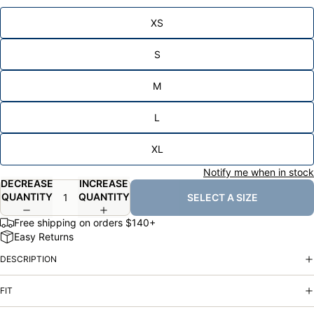
XS
S
M
L
XL
Notify me when in stock
DECREASE
INCREASE
QUANTITY
QUANTITY
SELECT A SIZE
Free shipping on orders $140+
Easy Returns
DESCRIPTION
FIT