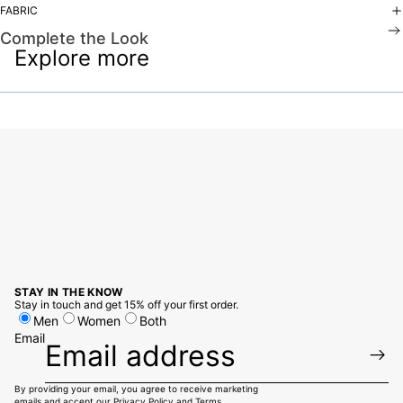
FABRIC
Complete the Look
Explore more
STAY IN THE KNOW
Stay in touch and get 15% off your first order.
Men
Women
Both
Email
By providing your email, you agree to receive marketing
emails and accept our
Privacy Policy
and
Terms.