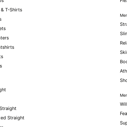
os
Fle
& T-Shirts
Men
s
Str
ets
Sli
ters
Rel
tshirts
Ski
ts
Bo
s
Ath
Sho
ght
Men
Wil
Straight
Fea
xed Straight
Su