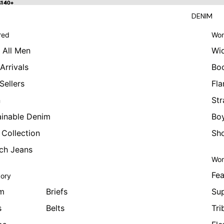
 $140+
$140+
DENIM
red
Wom
 All Men
Wi
Arrivals
Bo
Sellers
Fla
n
Str
ainable Denim
Boy
 Collection
Sho
tch Jeans
Wom
Fea
ory
m
Briefs
Sup
s
Belts
Tri