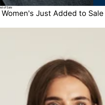
st of Sale
Women's Just Added to Sale