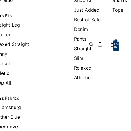
x Blue
Shop All
Shorts
Just Added
Tops
's Fits
Best of Sale
aight Leg
Denim
m Leg
Pants
TOTAL
axed Straight
ITEMS
IN
Straight
CART:
0
nny
Slim
otcut
Relaxed
letic
Athletic
p All
's Fabrics
liamsburg
ther Blue
permove