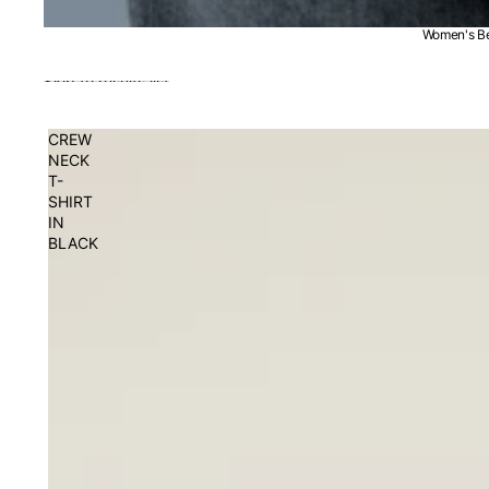
Women's Be
Skip to results list
CREW
NECK
T-
SHIRT
IN
BLACK