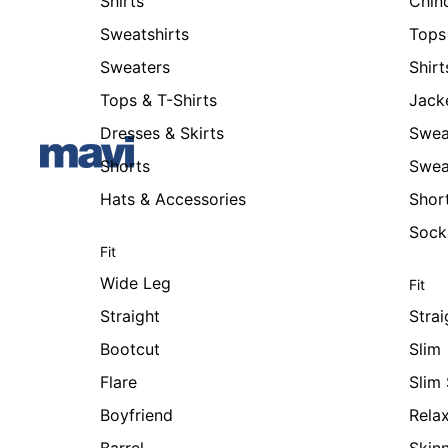
Shirts
Chin
Sweatshirts
Tops 
Sweaters
Shirt
Tops & T-Shirts
Jack
Dresses & Skirts
Swea
Shorts
Swea
Hats & Accessories
Shor
Sock
Fit
Wide Leg
Fit
Straight
Strai
Bootcut
Slim
Flare
Slim 
Boyfriend
Rela