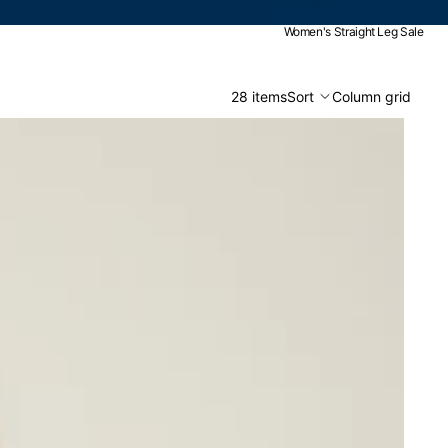
Women's Straight Leg Sale
28 items
Sort
Column grid