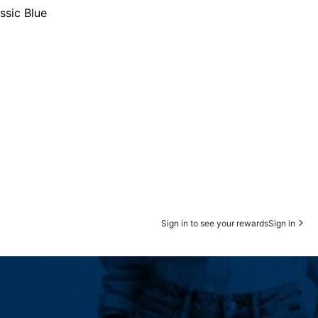
ssic Blue
Sign in to see your rewards
Sign in
 Straight Leg Sale