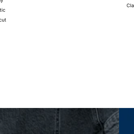
ny
Cla
tic
cut
Women's