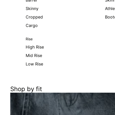
Barrel
Skin
Skinny
Athle
Cropped
Boot
Cargo
Rise
High Rise
Mid Rise
Low Rise
Shop by fit
Women's Best of Sale