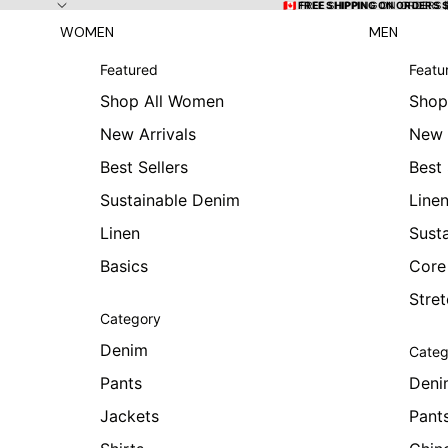
Skip to content
🇨🇦 FREE SHIPPING ON ORDERS
🇨🇦 FREE SHIPPING ON ORDERS 
WOMEN
MEN
Featured
Featu
Shop All Women
Shop
New Arrivals
New 
Best Sellers
Best 
Sustainable Denim
Line
Linen
Sust
Basics
Core
Stre
Category
Denim
Categ
Pants
Deni
Jackets
Pant