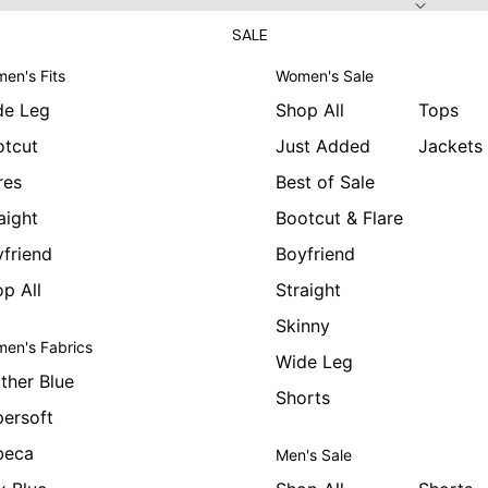
SALE
en's Fits
Women's Sale
de Leg
Shop All
Tops
otcut
Just Added
Jackets
res
Best of Sale
aight
Bootcut & Flare
friend
Boyfriend
p All
Straight
Skinny
en's Fabrics
Wide Leg
ther Blue
Shorts
ersoft
beca
Men's Sale