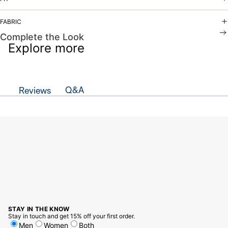
FABRIC
Complete the Look
Explore more
Q&A
Reviews
STAY IN THE KNOW
Stay in touch and get 15% off your first order.
Men
Women
Both