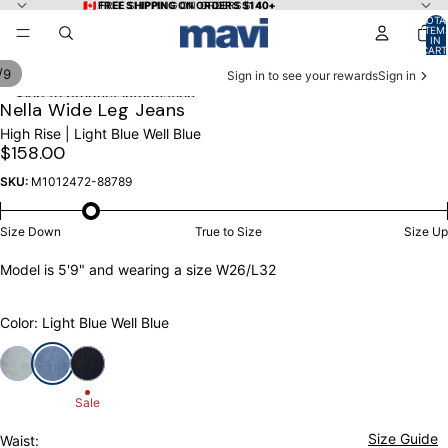
Skip to content
🇨🇦 FREE SHIPPING ON ORDERS $140+
🇨🇦 FREE SHIPPING ON ORDERS $140+
TOTA
ITEM
IN
CART
0
/
9
Sign in to see your rewards
Sign in
Skip to product information
OPEN
OPEN
OPEN
OPEN
OPEN
OPEN
OPEN
OPEN
OPEN
Nella Wide Leg Jeans
IMAGE
IMAGE
IMAGE
IMAGE
IMAGE
IMAGE
IMAGE
IMAGE
IMAGE
High Rise | Light Blue Well Blue
IN
IN
IN
IN
IN
IN
IN
IN
IN
$158.00
FULL
FULL
FULL
FULL
FULL
FULL
FULL
FULL
FULL
SCREEN
SCREEN
SCREEN
SCREEN
SCREEN
SCREEN
SCREEN
SCREEN
SCREEN
SKU:
M1012472-88789
Size Down
True to Size
Size Up
Model is 5'9" and wearing a size W26/L32
Color: Light Blue Well Blue
Sale
Size Guide
Waist: