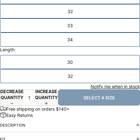
32
33
34
Length:
30
32
Notify me when in stock
DECREASE
INCREASE
QUANTITY
QUANTITY
SELECT A SIZE
Free shipping on orders $140+
Easy Returns
DESCRIPTION
FIT