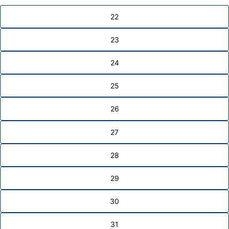
22
23
24
25
26
27
28
29
30
31