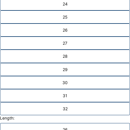
24
25
26
27
28
29
30
31
32
Length:
26