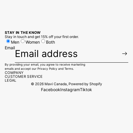
STAY IN THE KNOW
Stay in touch and get 15% off your first order.
Men
Women
Both
Email
By providing your email, you agree to receive marketing
emails and accept our
Privacy Policy
and
Terms.
COMPANY
CUSTOMER SERVICE
LEGAL
© 2026
Mavi Canada
,
Powered by Shopify
Facebook
Instagram
Tiktok