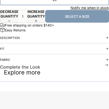
Notify me when in stock
DECREASE
INCREASE
QUANTITY
QUANTITY
SELECT A SIZE
Free shipping on orders $140+
Easy Returns
DESCRIPTION
FIT
FABRIC
Complete the Look
Explore more