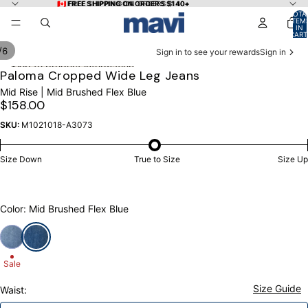
Skip to content
🇨🇦 FREE SHIPPING ON ORDERS $140+
🇨🇦 FREE SHIPPING ON ORDERS $140+
TOTA
ITEM
IN
CART
0
/
6
Sign in to see your rewards
Sign in
Skip to product information
OPEN
OPEN
OPEN
OPEN
OPEN
OPEN
Paloma Cropped Wide Leg Jeans
IMAGE
IMAGE
IMAGE
IMAGE
IMAGE
IMAGE
Mid Rise | Mid Brushed Flex Blue
IN
IN
IN
IN
IN
IN
$158.00
FULL
FULL
FULL
FULL
FULL
FULL
SCREEN
SCREEN
SCREEN
SCREEN
SCREEN
SCREEN
SKU:
M1021018-A3073
Size Down
True to Size
Size Up
Color: Mid Brushed Flex Blue
Sale
Size Guide
Waist: