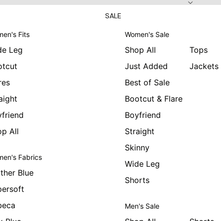
SALE
en's Fits
Women's Sale
de Leg
Shop All
Tops
otcut
Just Added
Jackets
res
Best of Sale
aight
Bootcut & Flare
friend
Boyfriend
p All
Straight
Skinny
en's Fabrics
Wide Leg
ther Blue
Shorts
ersoft
beca
Men's Sale