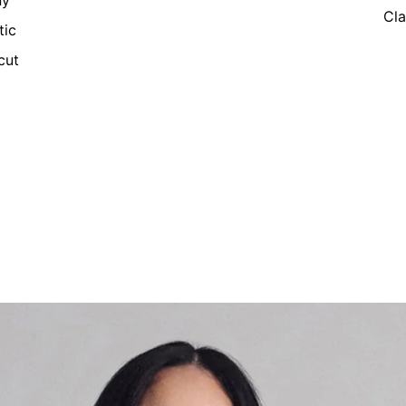
ny
Cla
tic
cut