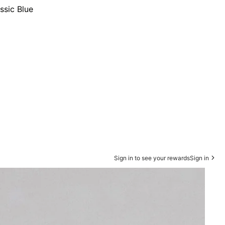
ssic Blue
Sign in to see your rewards
Sign in