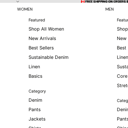
Skip to content
🇨🇦 FREE SHIPPING ON ORDERS
🇨🇦 FREE SHIPPING ON ORDERS 
WOMEN
MEN
Featured
Featu
Shop All Women
Shop
New Arrivals
New 
Best Sellers
Best 
Sustainable Denim
Line
Linen
Sust
Basics
Core
Stre
Category
Denim
Categ
Pants
Deni
Jackets
Pant