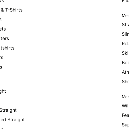
os
Fle
& T-Shirts
Men
s
Str
ets
Sli
ters
Rel
tshirts
Ski
ts
Bo
s
Ath
Sho
ght
Men
Wil
Straight
Fea
xed Straight
Su