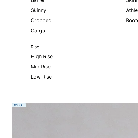
Barrel
Skin
Skinny
Athle
Cropped
Boot
Cargo
Rise
High Rise
Mid Rise
Low Rise
Skip to product information
50% OFF