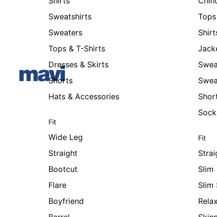
Shirts
Chin
Sweatshirts
Tops 
Sweaters
Shirt
Tops & T-Shirts
Jack
Dresses & Skirts
Swea
Shorts
Swea
Hats & Accessories
Shor
Sock
Fit
Wide Leg
Fit
Straight
Strai
Bootcut
Slim
Flare
Slim 
Boyfriend
Rela