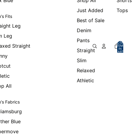
x Blue
Shop All
Shorts
Just Added
Tops
's Fits
Best of Sale
aight Leg
Denim
m Leg
Pants
TOTAL
axed Straight
ITEMS
IN
Straight
CART:
0
nny
Slim
otcut
Relaxed
letic
Athletic
p All
's Fabrics
liamsburg
ther Blue
permove