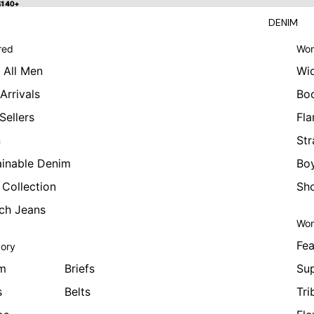
 $140+
$140+
DENIM
red
Wom
 All Men
Wi
Arrivals
Bo
Sellers
Fla
n
Str
ainable Denim
Boy
 Collection
Sho
tch Jeans
Wom
Fea
ory
m
Briefs
Sup
s
Belts
Tri