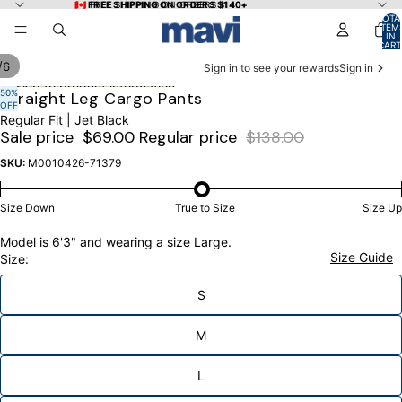
Skip to content
🇨🇦 FREE SHIPPING ON ORDERS $140+
🇨🇦 FREE SHIPPING ON ORDERS $140+
TOTA
ITEM
IN
CART
0
/
6
Sign in to see your rewards
Sign in
Skip to product information
50%
OPEN
OPEN
OPEN
OPEN
OPEN
OPEN
Straight Leg Cargo Pants
OFF
IMAGE
IMAGE
IMAGE
IMAGE
IMAGE
IMAGE
Regular Fit | Jet Black
IN
IN
IN
IN
IN
IN
Sale price
$69.00
Regular price
$138.00
FULL
FULL
FULL
FULL
FULL
FULL
SCREEN
SCREEN
SCREEN
SCREEN
SCREEN
SCREEN
SKU:
M0010426-71379
Size Down
True to Size
Size Up
Model is 6'3" and wearing a size Large.
Size Guide
Size:
S
M
L