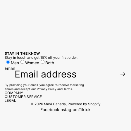
STAY IN THE KNOW
Stay in touch and get 15% off your first order.
Men
Women
Both
Email
By providing your email, you agree to receive marketing
emails and accept our
Privacy Policy
and
Terms.
COMPANY
CUSTOMER SERVICE
LEGAL
© 2026
Mavi Canada
,
Powered by Shopify
Facebook
Instagram
Tiktok