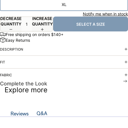
XL
Notify me when in stock
DECREASE
INCREASE
QUANTITY
QUANTITY
SELECT A SIZE
Free shipping on orders $140+
Easy Returns
DESCRIPTION
FIT
FABRIC
Complete the Look
Explore more
Q&A
Reviews