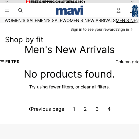
Skip to content
🇨🇦 FREE SHIPPING ON ORDERS $140+
🇨🇦 FREE SHIPPING ON ORDERS $140+
TOTA
ITEM
IN
CART
0
WOMEN'S SALE
MEN'S SALE
WOMEN'S NEW ARRIVALS
MEN'S NEW
Sign in to see your rewards
Sign in
Shop by fit
Men's New Arrivals
Skip to results list
FILTER
Column gri
No products found.
Try using fewer filters, or
clear all filters
.
Previous page
1
2
3
4