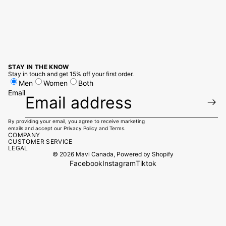
STAY IN THE KNOW
Stay in touch and get 15% off your first order.
Men
Women
Both
Email
By providing your email, you agree to receive marketing
emails and accept our
Privacy Policy
and
Terms.
COMPANY
CUSTOMER SERVICE
LEGAL
© 2026
Mavi Canada
,
Powered by Shopify
Facebook
Instagram
Tiktok