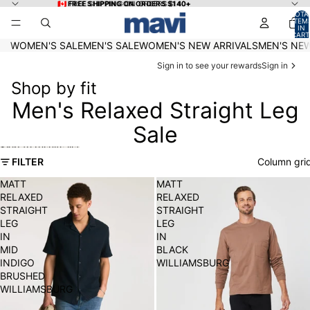
Skip to content
🇨🇦 FREE SHIPPING ON ORDERS $140+
🇨🇦 FREE SHIPPING ON ORDERS $140+
TOTA
ITEM
IN
CART
0
WOMEN'S SALE
MEN'S SALE
WOMEN'S NEW ARRIVALS
MEN'S NEW
Sign in to see your rewards
Sign in
Shop by fit
Men's Relaxed Straight Leg
Sale
Skip to results list
FILTER
Column gri
MATT
MATT
RELAXED
RELAXED
STRAIGHT
STRAIGHT
LEG
LEG
IN
IN
MID
BLACK
INDIGO
WILLIAMSBURG
BRUSHED
WILLIAMSBURG