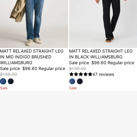
30% OFF
MATT RELAXED STRAIGHT LEG
30% OFF
MATT RELAXED STRAIGHT LEG
IN MID INDIGO BRUSHED
IN BLACK WILLIAMSBURG
WILLIAMSBURG
Sale price
$96.60
Regular price
Sale price
$96.60
Regular price
$138.00
$138.00
47 reviews
Sale
Sale