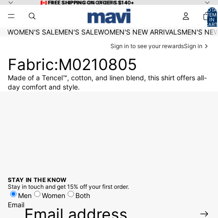
Skip to content
🇨🇦 FREE SHIPPING ON ORDERS $140+
🇨🇦 FREE SHIPPING ON ORDERS $140+
TOTA
ITEM
IN
CART
0
WOMEN'S SALE
MEN'S SALE
WOMEN'S NEW ARRIVALS
MEN'S NEW
Sign in to see your rewards
Sign in
Fabric:M0210805
Made of a Tencel™, cotton, and linen blend, this shirt offers all-
day comfort and style.
STAY IN THE KNOW
Stay in touch and get 15% off your first order.
Men
Women
Both
Email