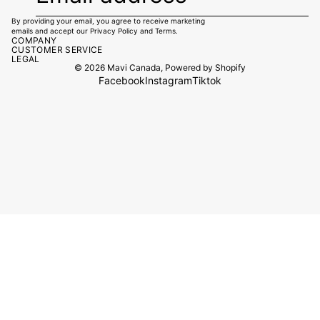
By providing your email, you agree to receive marketing
emails and accept our
Privacy Policy
and
Terms.
COMPANY
CUSTOMER SERVICE
LEGAL
© 2026
Mavi Canada
,
Powered by Shopify
Facebook
Instagram
Tiktok