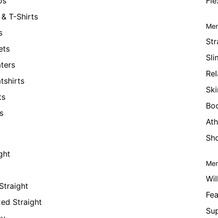
os
Fle
& T-Shirts
Men
s
Str
ets
Sli
ters
Rel
tshirts
Ski
ts
Bo
s
Ath
Sho
ght
Men
Wil
Straight
Fea
xed Straight
Su