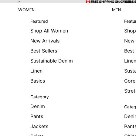
Skip to content
🇨🇦 FREE SHIPPING ON ORDERS
🇨🇦 FREE SHIPPING ON ORDERS 
WOMEN
MEN
Featured
Featu
Shop All Women
Shop
New Arrivals
New 
Best Sellers
Best 
Sustainable Denim
Line
Linen
Sust
Basics
Core
Stre
Category
Denim
Categ
Pants
Deni
Jackets
Pant