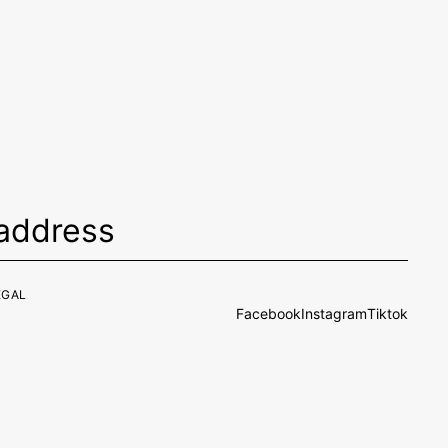
EGAL
Facebook
Instagram
Tiktok