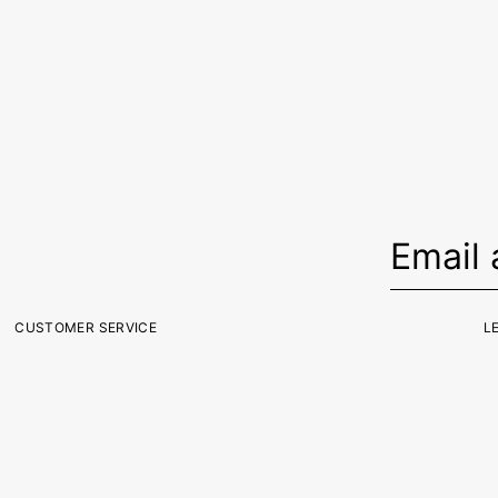
CUSTOMER SERVICE
L