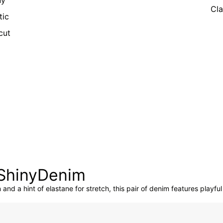
ny
Cla
tic
cut
:ShinyDenim
and a hint of elastane for stretch, this pair of denim features playful