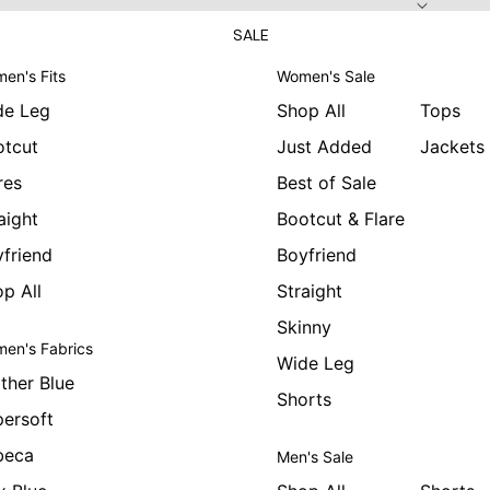
SALE
en's Fits
Women's Sale
de Leg
Shop All
Tops
otcut
Just Added
Jackets
res
Best of Sale
aight
Bootcut & Flare
friend
Boyfriend
p All
Straight
Skinny
en's Fabrics
Wide Leg
ther Blue
Shorts
ersoft
beca
Men's Sale