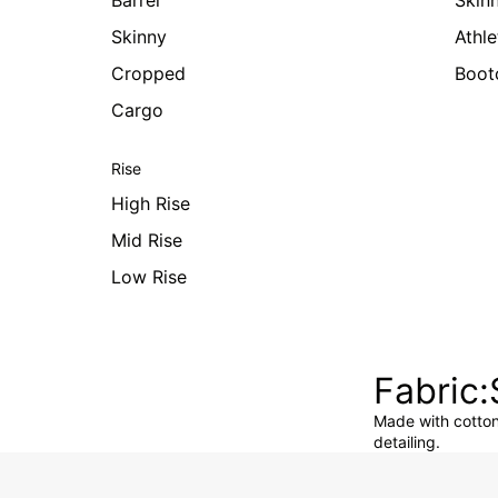
Barrel
Skin
Skinny
Athle
Cropped
Boot
Cargo
Rise
High Rise
Mid Rise
Low Rise
Fabric
Made with cotton 
detailing.