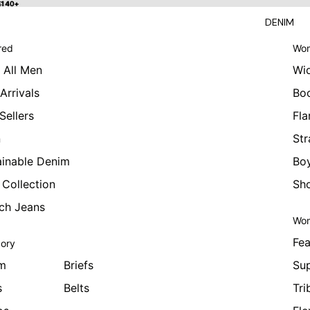
 $140+
$140+
DENIM
red
Wom
 All Men
Wi
Arrivals
Bo
Sellers
Fla
n
Str
ainable Denim
Boy
 Collection
Sho
tch Jeans
Wom
Fea
ory
m
Briefs
Sup
s
Belts
Tri