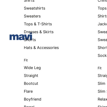
Shirts
Chin
Sweatshirts
Tops 
Sweaters
Shirt
Tops & T-Shirts
Jack
Dresses & Skirts
Swea
Shorts
Swea
Hats & Accessories
Shor
Sock
Fit
Wide Leg
Fit
Straight
Strai
Bootcut
Slim
Flare
Slim 
Boyfriend
Rela