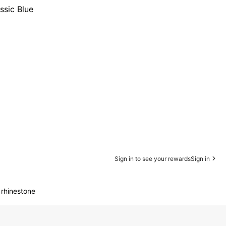
ssic Blue
Sign in to see your rewards
Sign in
 rhinestone