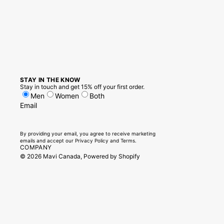
STAY IN THE KNOW
Stay in touch and get 15% off your first order.
Men
Women
Both
Email
By providing your email, you agree to receive marketing
emails and accept our
Privacy Policy
and
Terms.
COMPANY
© 2026
Mavi Canada
,
Powered by Shopify