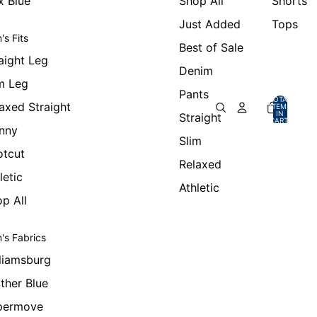
x Blue
Shop All
Shorts
Just Added
Tops
's Fits
Best of Sale
aight Leg
Denim
m Leg
Pants
TOTAL
axed Straight
ITEMS
IN
Straight
CART:
0
nny
Slim
otcut
Relaxed
letic
Athletic
p All
's Fabrics
liamsburg
ther Blue
permove