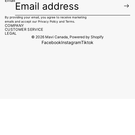
Email
By providing your email, you agree to receive marketing
emails and accept our
Privacy Policy
and
Terms.
COMPANY
CUSTOMER SERVICE
LEGAL
© 2026
Mavi Canada
,
Powered by Shopify
Facebook
Instagram
Tiktok