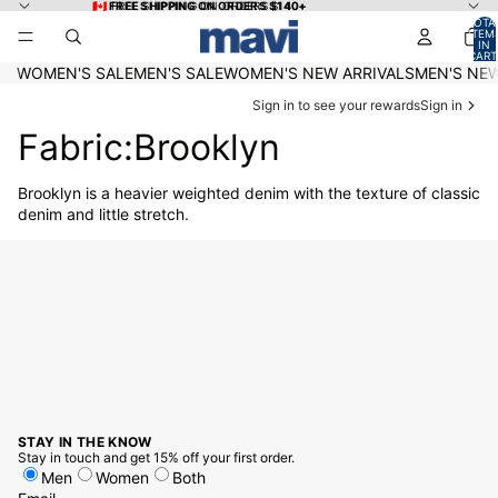
Skip to content
🇨🇦 FREE SHIPPING ON ORDERS $140+
🇨🇦 FREE SHIPPING ON ORDERS $140+
TOTA
ITEM
IN
CART
0
WOMEN'S SALE
MEN'S SALE
WOMEN'S NEW ARRIVALS
MEN'S NEW
Sign in to see your rewards
Sign in
Fabric:Brooklyn
Brooklyn is a heavier weighted denim with the texture of classic
denim and little stretch.
STAY IN THE KNOW
Stay in touch and get 15% off your first order.
Men
Women
Both