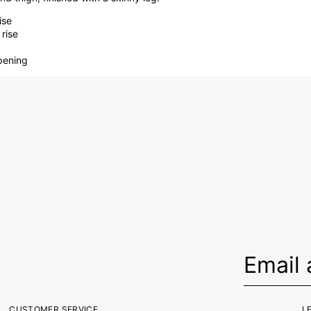
ise
rise
opening
CUSTOMER SERVICE
L