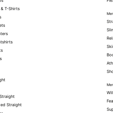
os
Fle
& T-Shirts
Men
s
Str
ets
Sli
ters
Rel
tshirts
Ski
ts
Bo
s
Ath
Sho
ght
Men
Wil
Straight
Fea
xed Straight
Su