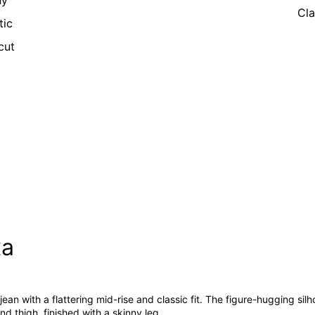
ny
Cla
tic
cut
xa
jean with a flattering mid-rise and classic fit. The figure-hugging silho
nd thigh, finished with a skinny leg.