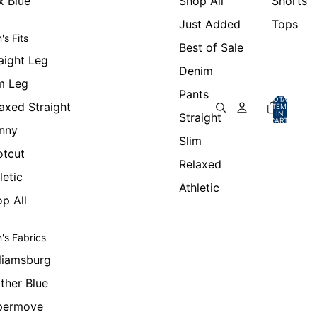
x Blue
Shop All
Shorts
Just Added
Tops
's Fits
Best of Sale
aight Leg
Denim
m Leg
Pants
TOTAL
axed Straight
ITEMS
IN
Straight
CART:
0
nny
Slim
otcut
Relaxed
letic
Athletic
p All
's Fabrics
liamsburg
ther Blue
permove