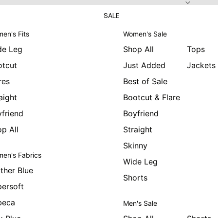
SALE
en's Fits
Women's Sale
de Leg
Shop All
Tops
otcut
Just Added
Jackets
res
Best of Sale
aight
Bootcut & Flare
friend
Boyfriend
p All
Straight
Skinny
en's Fabrics
Wide Leg
ther Blue
Shorts
ersoft
beca
Men's Sale