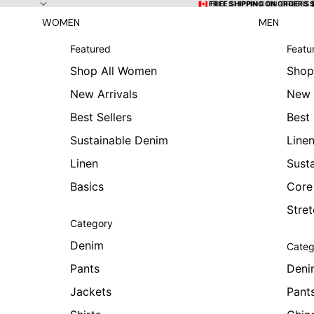
Skip to content
🇨🇦 FREE SHIPPING ON ORDERS
🇨🇦 FREE SHIPPING ON ORDERS 
WOMEN
MEN
Featured
Featu
Shop All Women
Shop
New Arrivals
New 
Best Sellers
Best 
Sustainable Denim
Line
Linen
Sust
Basics
Core
Stre
Category
Denim
Categ
Pants
Deni
Jackets
Pant