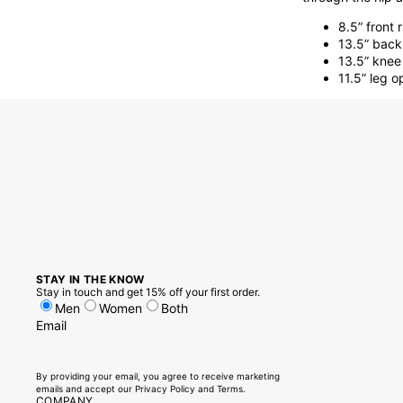
8.5” front r
13.5” back 
13.5” knee
11.5” leg 
STAY IN THE KNOW
Stay in touch and get 15% off your first order.
Men
Women
Both
Email
By providing your email, you agree to receive marketing
emails and accept our
Privacy Policy
and
Terms.
COMPANY