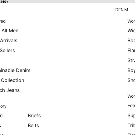
 $140+
$140+
DENIM
red
Wom
 All Men
Wi
Arrivals
Bo
Sellers
Fla
n
Str
ainable Denim
Boy
 Collection
Sho
tch Jeans
Wom
Fea
ory
m
Briefs
Sup
s
Belts
Tri