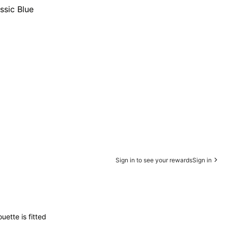
ssic Blue
Sign in to see your rewards
Sign in
uette is fitted