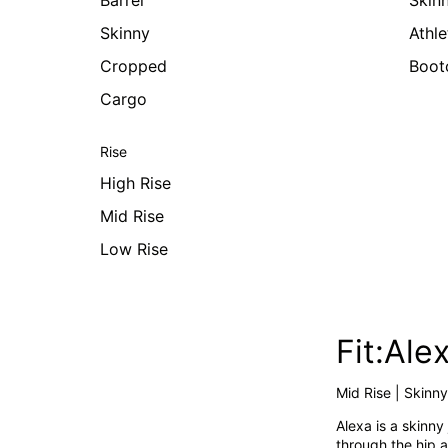
Barrel
Skin
Skinny
Athle
Cropped
Boot
Cargo
Rise
High Rise
Mid Rise
Low Rise
Fit:Ale
Mid Rise | Skinny
Alexa is a skinny 
through the hip a