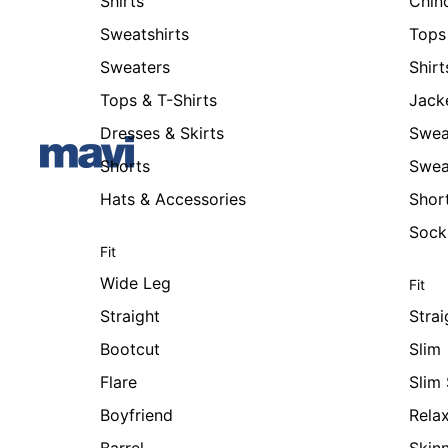
Shirts
Chin
Sweatshirts
Tops 
Sweaters
Shirt
Tops & T-Shirts
Jack
Dresses & Skirts
Swea
Shorts
Swea
Hats & Accessories
Shor
Sock
Fit
Wide Leg
Fit
Straight
Strai
Bootcut
Slim
Flare
Slim 
Boyfriend
Rela