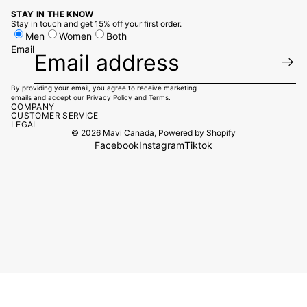
STAY IN THE KNOW
Stay in touch and get 15% off your first order.
Men
Women
Both
Email
By providing your email, you agree to receive marketing
emails and accept our
Privacy Policy
and
Terms.
COMPANY
CUSTOMER SERVICE
LEGAL
© 2026
Mavi Canada
,
Powered by Shopify
Facebook
Instagram
Tiktok