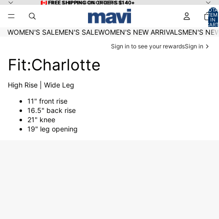
Skip to content
🇨🇦 FREE SHIPPING ON ORDERS $140+
🇨🇦 FREE SHIPPING ON ORDERS $140+
TOTA
ITEM
IN
CART
0
WOMEN'S SALE
MEN'S SALE
WOMEN'S NEW ARRIVALS
MEN'S NEW
Sign in to see your rewards
Sign in
Fit:Charlotte
High Rise | Wide Leg
11" front rise
16.5" back rise
21" knee
19" leg opening