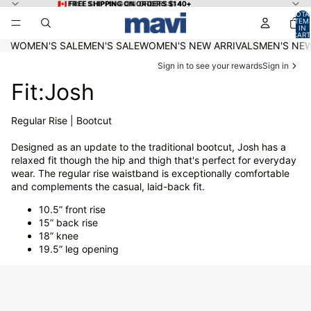
Skip to content
🇨🇦 FREE SHIPPING ON ORDERS $140+
🇨🇦 FREE SHIPPING ON ORDERS $140+
TOTA
ITEM
IN
CART
0
WOMEN'S SALE
MEN'S SALE
WOMEN'S NEW ARRIVALS
MEN'S NEW
Sign in to see your rewards
Sign in
Fit:Josh
Regular Rise | Bootcut
Designed as an update to the traditional bootcut, Josh has a
relaxed fit though the hip and thigh that's perfect for everyday
wear. The regular rise waistband is exceptionally comfortable
and complements the casual, laid-back fit.
10.5” front rise
15” back rise
18” knee
19.5” leg opening