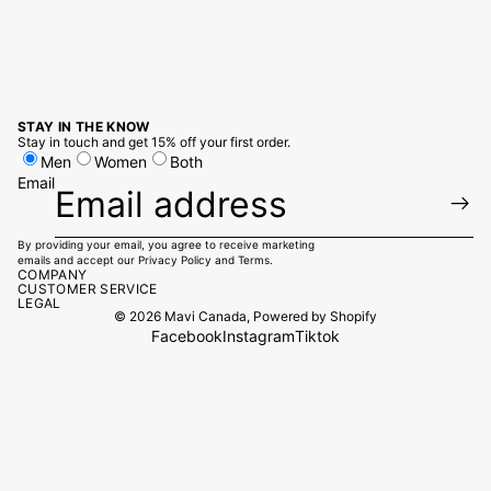
STAY IN THE KNOW
Stay in touch and get 15% off your first order.
Men
Women
Both
Email
By providing your email, you agree to receive marketing
emails and accept our
Privacy Policy
and
Terms.
COMPANY
CUSTOMER SERVICE
LEGAL
© 2026
Mavi Canada
,
Powered by Shopify
Facebook
Instagram
Tiktok