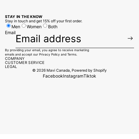
STAY IN THE KNOW
Stay in touch and get 15% off your first order.
Men
Women
Both
Email
By providing your email, you agree to receive marketing
emails and accept our
Privacy Policy
and
Terms.
COMPANY
CUSTOMER SERVICE
LEGAL
© 2026
Mavi Canada
,
Powered by Shopify
Facebook
Instagram
Tiktok