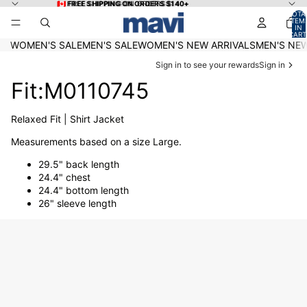
Skip to content
🇨🇦 FREE SHIPPING ON ORDERS $140+
🇨🇦 FREE SHIPPING ON ORDERS $140+
TOTA
ITEM
IN
CART
0
WOMEN'S SALE
MEN'S SALE
WOMEN'S NEW ARRIVALS
MEN'S NEW
Sign in to see your rewards
Sign in
Fit:M0110745
Relaxed Fit | Shirt Jacket
Measurements based on a size Large.
29.5" back length
24.4" chest
24.4" bottom length
26" sleeve length