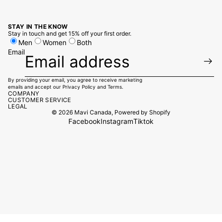
STAY IN THE KNOW
Stay in touch and get 15% off your first order.
Men
Women
Both
Email
By providing your email, you agree to receive marketing
emails and accept our
Privacy Policy
and
Terms.
COMPANY
CUSTOMER SERVICE
LEGAL
© 2026
Mavi Canada
,
Powered by Shopify
Facebook
Instagram
Tiktok