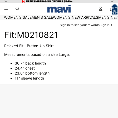
Skip to content
🇨🇦 FREE SHIPPING ON ORDERS $140+
🇨🇦 FREE SHIPPING ON ORDERS $140+
TOTA
ITEM
IN
CART
0
WOMEN'S SALE
MEN'S SALE
WOMEN'S NEW ARRIVALS
MEN'S NEW
Sign in to see your rewards
Sign in
Fit:M0210821
Relaxed Fit | Button-Up Shirt
Measurements based on a size Large.
30.7" back length
24.4" chest
23.6" bottom length
11" sleeve length