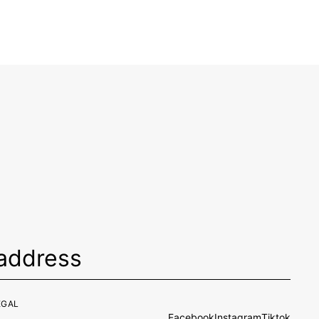
EGAL
Facebook
Instagram
Tiktok