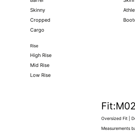
Barrel
Skin
Skinny
Athle
Cropped
Boot
Cargo
Rise
High Rise
Mid Rise
Low Rise
Fit:M0
Oversized Fit | 
Measurements ba