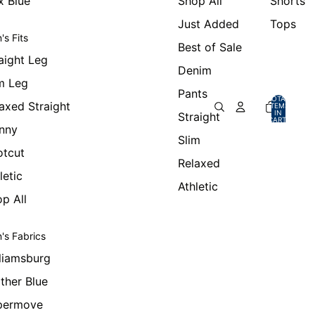
x Blue
Shop All
Shorts
Just Added
Tops
's Fits
Best of Sale
aight Leg
Denim
m Leg
Pants
TOTAL
axed Straight
ITEMS
IN
Straight
CART:
0
nny
Slim
otcut
Relaxed
letic
Athletic
p All
's Fabrics
liamsburg
ther Blue
permove