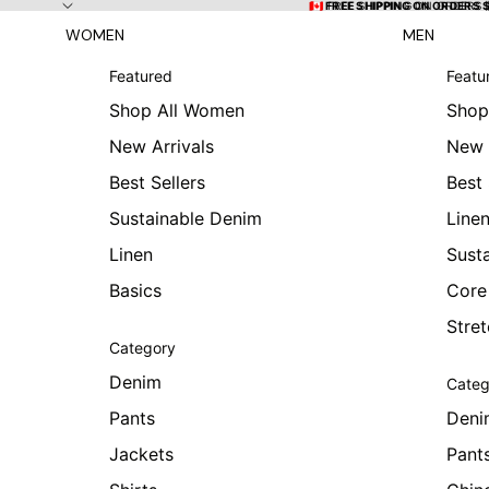
Skip to content
🇨🇦 FREE SHIPPING ON ORDERS
🇨🇦 FREE SHIPPING ON ORDERS 
WOMEN
MEN
Featured
Featu
Shop All Women
Shop
New Arrivals
New 
Best Sellers
Best 
Sustainable Denim
Line
Linen
Sust
Basics
Core
Stre
Category
Denim
Categ
Pants
Deni
Jackets
Pant