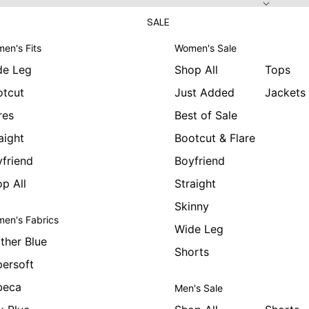
SALE
en's Fits
Women's Sale
de Leg
Shop All
Tops
otcut
Just Added
Jackets
res
Best of Sale
aight
Bootcut & Flare
friend
Boyfriend
p All
Straight
Skinny
en's Fabrics
Wide Leg
ther Blue
Shorts
ersoft
beca
Men's Sale