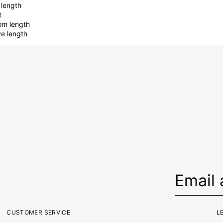
 length
t
om length
ve length
CUSTOMER SERVICE
L