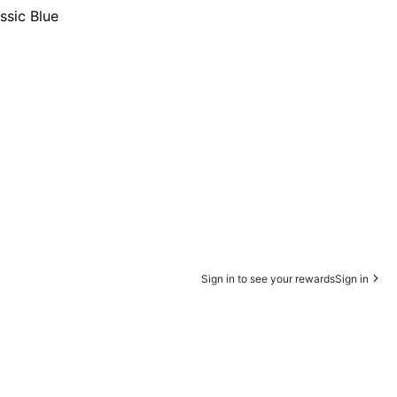
ssic Blue
Sign in to see your rewards
Sign in