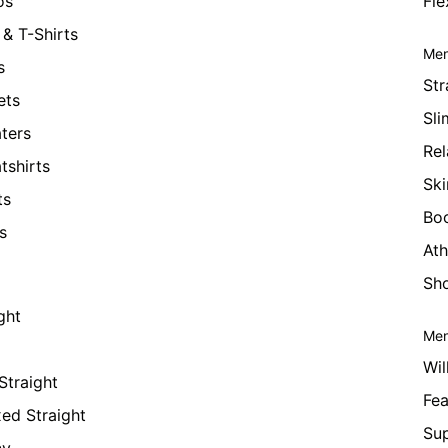
os
Fle
& T-Shirts
Men
s
Str
ets
Sli
ters
Rel
tshirts
Ski
ts
Bo
s
Ath
Sho
ght
Men
Wil
Straight
Fea
xed Straight
Su