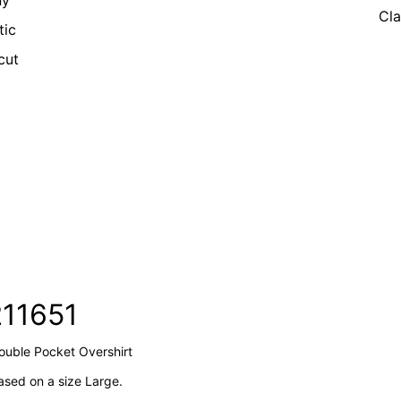
ny
Cla
tic
cut
211651
Double Pocket Overshirt
sed on a size Large.