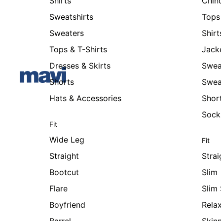
Shirts
Chin
Sweatshirts
Tops 
Sweaters
Shirt
Tops & T-Shirts
Jack
Dresses & Skirts
Swea
Shorts
Swea
Hats & Accessories
Shor
Sock
Fit
Wide Leg
Fit
Straight
Strai
Bootcut
Slim
Flare
Slim 
Boyfriend
Rela