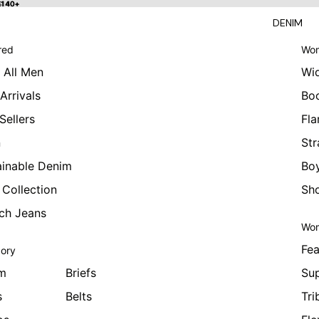
 $140+
$140+
DENIM
red
Wom
 All Men
Wi
Arrivals
Bo
Sellers
Fla
n
Str
ainable Denim
Boy
 Collection
Sho
tch Jeans
Wom
Fea
ory
m
Briefs
Sup
s
Belts
Tri