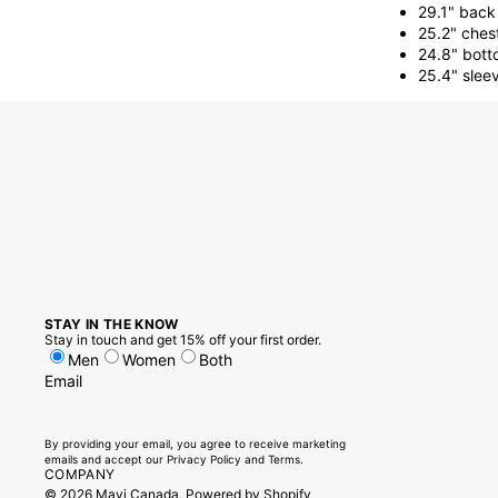
29.1" back
25.2" ches
24.8" bott
25.4" slee
STAY IN THE KNOW
Stay in touch and get 15% off your first order.
Men
Women
Both
Email
By providing your email, you agree to receive marketing
emails and accept our
Privacy Policy
and
Terms.
COMPANY
© 2026
Mavi Canada
,
Powered by Shopify