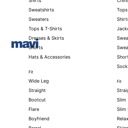
Shirts
Chin
Sweatshirts
Tops 
Sweaters
Shirt
Tops & T-Shirts
Jack
Dresses & Skirts
Swea
Shorts
Swea
Hats & Accessories
Shor
Sock
Fit
Wide Leg
Fit
Straight
Strai
Bootcut
Slim
Flare
Slim 
Boyfriend
Rela