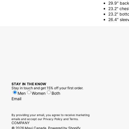
29.9" back
23.2" ches
23.2" bott
26.4" slee
STAY IN THE KNOW
Stay in touch and get 15% off your first order.
Men
Women
Both
Email
By providing your email, you agree to receive marketing
emails and accept our
Privacy Policy
and
Terms.
COMPANY
© 2026
Mavi Canada
,
Powered by Shopify