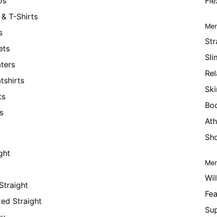
os
Fle
& T-Shirts
Men
s
Str
ets
Sli
ters
Rel
tshirts
Ski
ts
Bo
s
Ath
Sho
ght
Men
Wil
Straight
Fea
xed Straight
Su