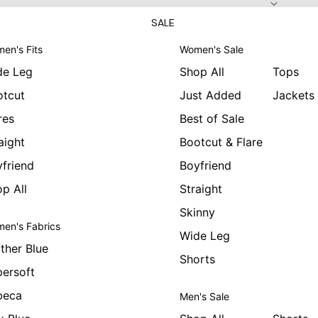
SALE
en's Fits
Women's Sale
de Leg
Shop All
Tops
otcut
Just Added
Jackets
res
Best of Sale
aight
Bootcut & Flare
friend
Boyfriend
p All
Straight
Skinny
en's Fabrics
Wide Leg
ther Blue
Shorts
ersoft
beca
Men's Sale