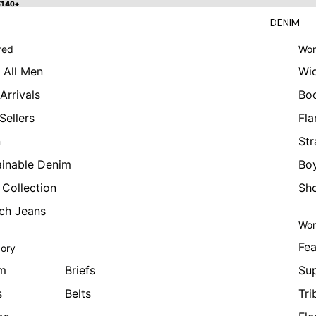
 $140+
$140+
DENIM
red
Wom
 All Men
Wi
Arrivals
Bo
Sellers
Fla
n
Str
ainable Denim
Boy
 Collection
Sho
tch Jeans
Wom
Fea
ory
m
Briefs
Sup
s
Belts
Tri