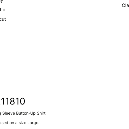
ny
Cla
tic
cut
211810
g Sleeve Button-Up Shirt
sed on a size Large.