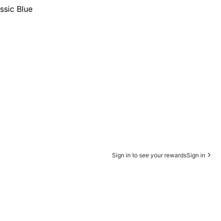
ssic Blue
Sign in to see your rewards
Sign in