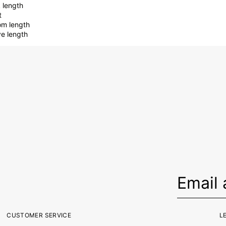
 length
t
om length
ve length
CUSTOMER SERVICE
L