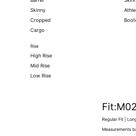
Barrel
Skin
Skinny
Athle
Cropped
Boot
Cargo
Rise
High Rise
Mid Rise
Low Rise
Fit:M0
Regular Fit | Lon
Measurements ba