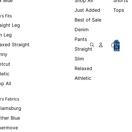
x Blue
Shop All
Shorts
Just Added
Tops
's Fits
Best of Sale
aight Leg
Denim
m Leg
Pants
TOTAL
axed Straight
ITEMS
IN
Straight
CART:
0
nny
Slim
otcut
Relaxed
letic
Athletic
p All
's Fabrics
liamsburg
ther Blue
permove