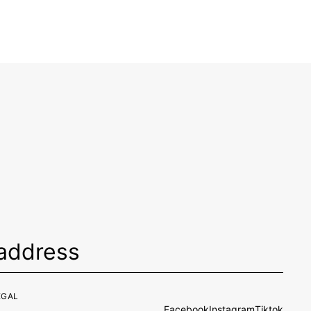
EGAL
Facebook
Instagram
Tiktok