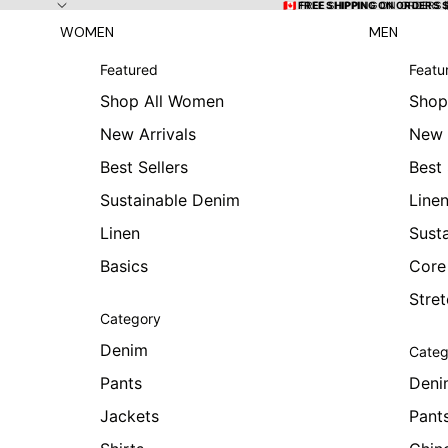
Skip to content
🇨🇦 FREE SHIPPING ON ORDERS
🇨🇦 FREE SHIPPING ON ORDERS 
WOMEN
MEN
Featured
Featu
Shop All Women
Shop
New Arrivals
New 
Best Sellers
Best 
Sustainable Denim
Line
Linen
Sust
Basics
Core
Stre
Category
Denim
Categ
Pants
Deni
Jackets
Pant