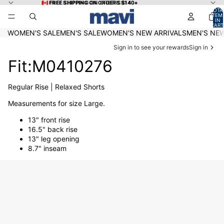
Skip to content
🇨🇦 FREE SHIPPING ON ORDERS $140+
🇨🇦 FREE SHIPPING ON ORDERS $140+
TOTA
ITEM
IN
CART
0
WOMEN'S SALE
MEN'S SALE
WOMEN'S NEW ARRIVALS
MEN'S NEW
Sign in to see your rewards
Sign in
Fit:M0410276
Regular Rise | Relaxed Shorts
Measurements for size Large.
13" front rise
16.5" back rise
13" leg opening
8.7" inseam