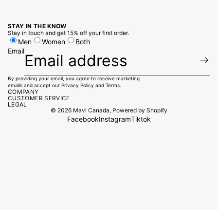
STAY IN THE KNOW
Stay in touch and get 15% off your first order.
Men
Women
Both
Email
By providing your email, you agree to receive marketing
emails and accept our
Privacy Policy
and
Terms.
COMPANY
CUSTOMER SERVICE
LEGAL
© 2026
Mavi Canada
,
Powered by Shopify
Facebook
Instagram
Tiktok