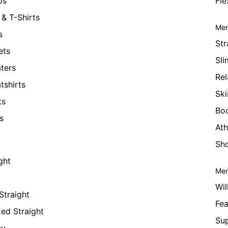
os
Fle
& T-Shirts
Men
s
Str
ets
Sli
ters
Rel
tshirts
Ski
ts
Bo
s
Ath
Sho
ght
Men
Wil
Straight
Fea
xed Straight
Su