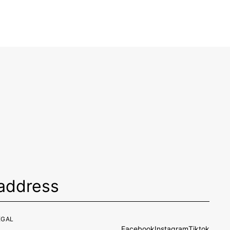
EGAL
Facebook
Instagram
Tiktok