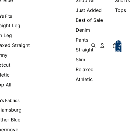
x Blue
Shop All
Shorts
Just Added
Tops
's Fits
Best of Sale
aight Leg
Denim
m Leg
Pants
TOTAL
axed Straight
ITEMS
IN
Straight
CART:
0
nny
Slim
otcut
Relaxed
letic
Athletic
p All
's Fabrics
liamsburg
ther Blue
permove