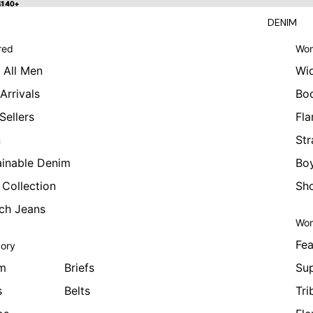
 $140+
$140+
DENIM
red
Wom
 All Men
Wi
Arrivals
Bo
Sellers
Fla
n
Str
ainable Denim
Boy
 Collection
Sho
tch Jeans
Wom
Fea
ory
m
Briefs
Sup
s
Belts
Tri