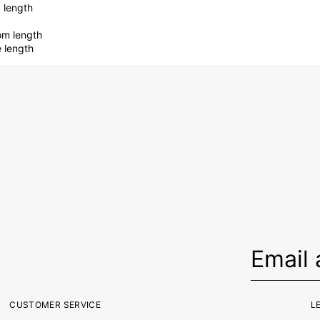
 length
om length
e length
CUSTOMER SERVICE
L