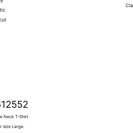
ny
Cla
tic
cut
612552
ew Neck T-Shirt
 size Large.