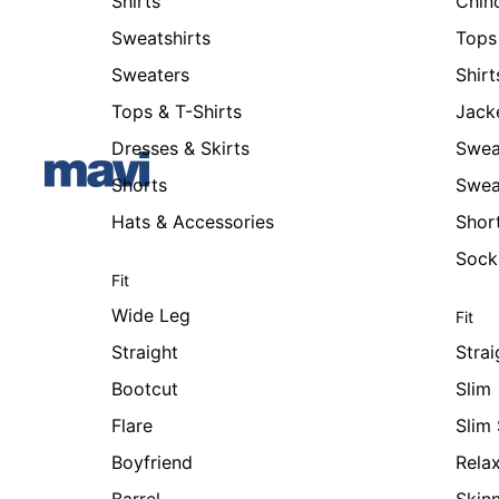
Shirts
Chin
Sweatshirts
Tops 
Sweaters
Shirt
Tops & T-Shirts
Jack
Dresses & Skirts
Swea
Shorts
Swea
Hats & Accessories
Shor
Sock
Fit
Wide Leg
Fit
Straight
Strai
Bootcut
Slim
Flare
Slim 
Boyfriend
Rela