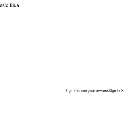
ssic Blue
Sign in to see your rewards
Sign in