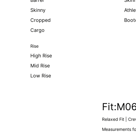
Barrel
Skin
Skinny
Athle
Cropped
Boot
Cargo
Rise
High Rise
Mid Rise
Low Rise
Fit:M0
Relaxed Fit | Cr
Measurements for