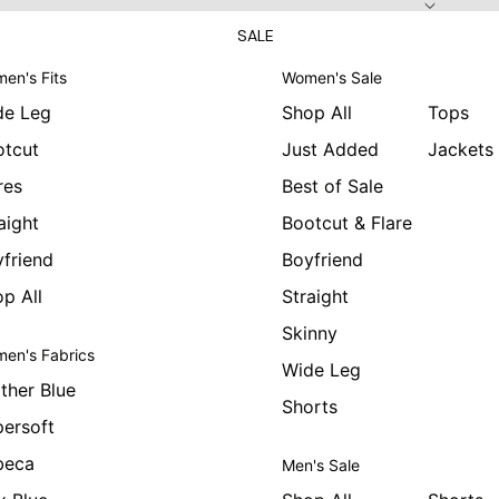
SALE
en's Fits
Women's Sale
de Leg
Shop All
Tops
otcut
Just Added
Jackets
res
Best of Sale
aight
Bootcut & Flare
friend
Boyfriend
p All
Straight
Skinny
en's Fabrics
Wide Leg
ther Blue
Shorts
ersoft
beca
Men's Sale