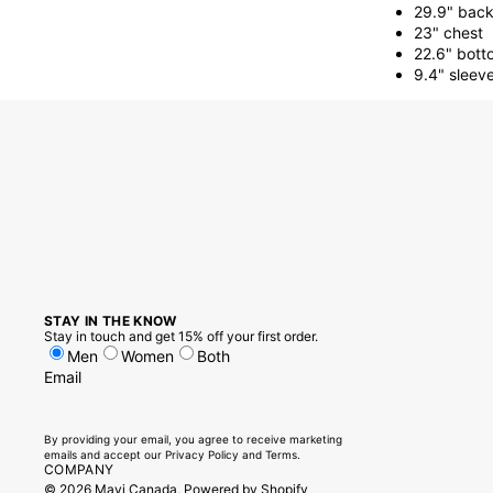
29.9" back
23" chest
22.6" bott
9.4" sleev
STAY IN THE KNOW
Stay in touch and get 15% off your first order.
Men
Women
Both
Email
By providing your email, you agree to receive marketing
emails and accept our
Privacy Policy
and
Terms.
COMPANY
© 2026
Mavi Canada
,
Powered by Shopify