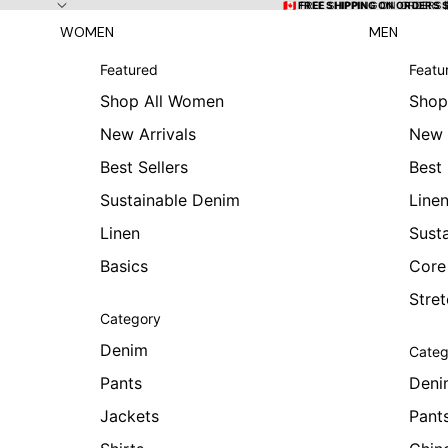
Skip to content
🇨🇦 FREE SHIPPING ON ORDERS
🇨🇦 FREE SHIPPING ON ORDERS 
WOMEN
MEN
Featured
Featu
Shop All Women
Shop
New Arrivals
New 
Best Sellers
Best 
Sustainable Denim
Line
Linen
Sust
Basics
Core
Stre
Category
Denim
Categ
Pants
Deni
Jackets
Pant