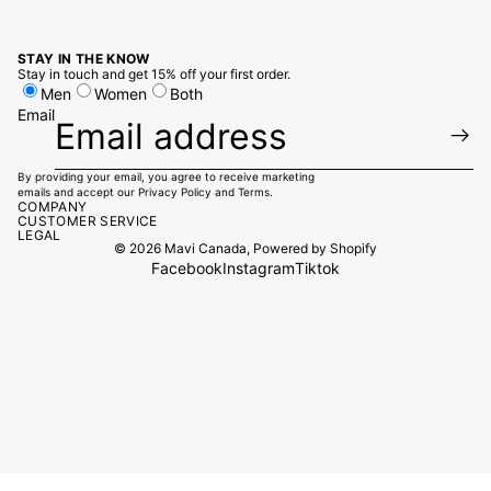
STAY IN THE KNOW
Stay in touch and get 15% off your first order.
Men
Women
Both
Email
By providing your email, you agree to receive marketing
emails and accept our
Privacy Policy
and
Terms.
COMPANY
CUSTOMER SERVICE
LEGAL
© 2026
Mavi Canada
,
Powered by Shopify
Facebook
Instagram
Tiktok