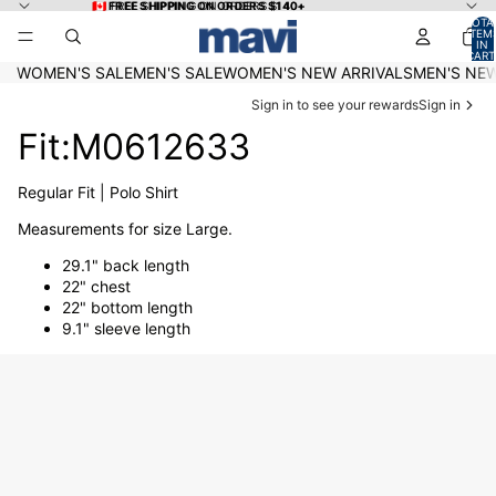
Skip to content
🇨🇦 FREE SHIPPING ON ORDERS $140+
🇨🇦 FREE SHIPPING ON ORDERS $140+
TOTA
ITEM
IN
CART
0
WOMEN'S SALE
MEN'S SALE
WOMEN'S NEW ARRIVALS
MEN'S NEW
Sign in to see your rewards
Sign in
Fit:M0612633
Regular Fit | Polo Shirt
Measurements for size Large.
29.1" back length
22" chest
22" bottom length
9.1" sleeve length