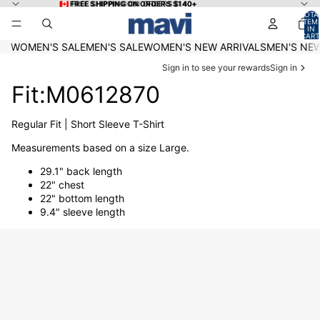
Skip to content
🇨🇦 FREE SHIPPING ON ORDERS $140+
🇨🇦 FREE SHIPPING ON ORDERS $140+
TOTA
ITEM
IN
CART
0
WOMEN'S SALE
MEN'S SALE
WOMEN'S NEW ARRIVALS
MEN'S NEW
Sign in to see your rewards
Sign in
Fit:M0612870
Regular Fit | Short Sleeve T-Shirt
Measurements based on a size Large.
29.1" back length
22" chest
22" bottom length
9.4" sleeve length