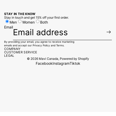
STAY IN THE KNOW
Stay in touch and get 15% off your first order.
Men
Women
Both
Email
By providing your email, you agree to receive marketing
emails and accept our
Privacy Policy
and
Terms.
COMPANY
CUSTOMER SERVICE
LEGAL
© 2026
Mavi Canada
,
Powered by Shopify
Facebook
Instagram
Tiktok