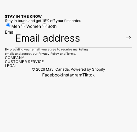
STAY IN THE KNOW
Stay in touch and get 15% off your first order.
Men
Women
Both
Email
By providing your email, you agree to receive marketing
emails and accept our
Privacy Policy
and
Terms.
COMPANY
CUSTOMER SERVICE
LEGAL
© 2026
Mavi Canada
,
Powered by Shopify
Facebook
Instagram
Tiktok