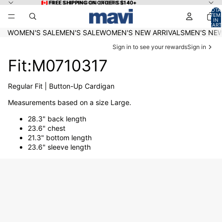
Skip to content
🇨🇦 FREE SHIPPING ON ORDERS $140+
🇨🇦 FREE SHIPPING ON ORDERS $140+
TOTA
ITEM
IN
CART
0
WOMEN'S SALE
MEN'S SALE
WOMEN'S NEW ARRIVALS
MEN'S NEW
Sign in to see your rewards
Sign in
Fit:M0710317
Regular Fit | Button-Up Cardigan
Measurements based on a size Large.
28.3" back length
23.6" chest
21.3" bottom length
23.6" sleeve length