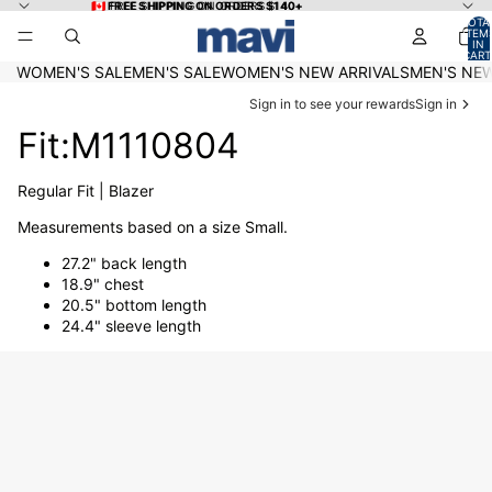
Skip to content
🇨🇦 FREE SHIPPING ON ORDERS $140+
🇨🇦 FREE SHIPPING ON ORDERS $140+
TOTA
ITEM
IN
CART
0
WOMEN'S SALE
MEN'S SALE
WOMEN'S NEW ARRIVALS
MEN'S NEW
Sign in to see your rewards
Sign in
Fit:M1110804
Regular Fit | Blazer
Measurements based on a size Small.
27.2" back length
18.9" chest
20.5" bottom length
24.4" sleeve length