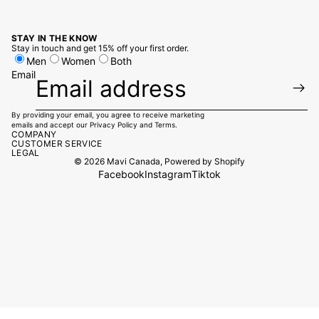
STAY IN THE KNOW
Stay in touch and get 15% off your first order.
Men
Women
Both
Email
By providing your email, you agree to receive marketing
emails and accept our
Privacy Policy
and
Terms.
COMPANY
CUSTOMER SERVICE
LEGAL
© 2026
Mavi Canada
,
Powered by Shopify
Facebook
Instagram
Tiktok