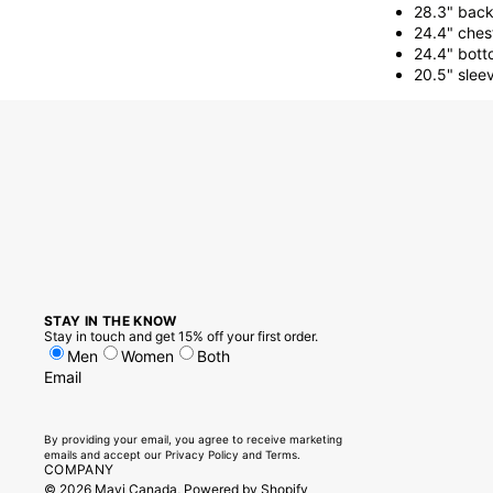
28.3" back
24.4" ches
24.4" bott
20.5" slee
STAY IN THE KNOW
Stay in touch and get 15% off your first order.
Men
Women
Both
Email
By providing your email, you agree to receive marketing
emails and accept our
Privacy Policy
and
Terms.
COMPANY
© 2026
Mavi Canada
,
Powered by Shopify