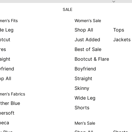
SALE
en's Fits
Women's Sale
de Leg
Shop All
Tops
otcut
Just Added
Jackets
res
Best of Sale
aight
Bootcut & Flare
friend
Boyfriend
p All
Straight
Skinny
en's Fabrics
Wide Leg
ther Blue
Shorts
ersoft
beca
Men's Sale