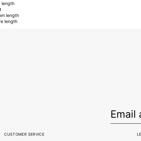
 length
t
om length
ve length
CUSTOMER SERVICE
L