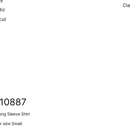
ny
Cla
tic
cut
210887
ong Sleeve Shirt
 size Small.