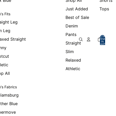
x Blue
Shop All
Shorts
Just Added
Tops
's Fits
Best of Sale
aight Leg
Denim
m Leg
Pants
TOTAL
axed Straight
ITEMS
IN
Straight
CART:
0
nny
Slim
otcut
Relaxed
letic
Athletic
p All
's Fabrics
liamsburg
ther Blue
permove