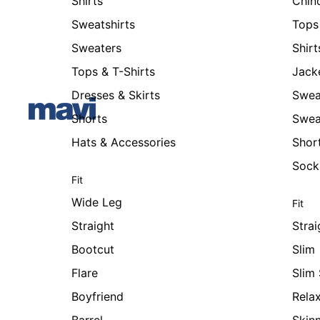
Shirts
Chin
Sweatshirts
Tops 
Sweaters
Shirt
Tops & T-Shirts
Jack
Dresses & Skirts
Swea
Shorts
Swea
Hats & Accessories
Shor
Sock
Fit
Wide Leg
Fit
Straight
Strai
Bootcut
Slim
Flare
Slim 
Boyfriend
Rela