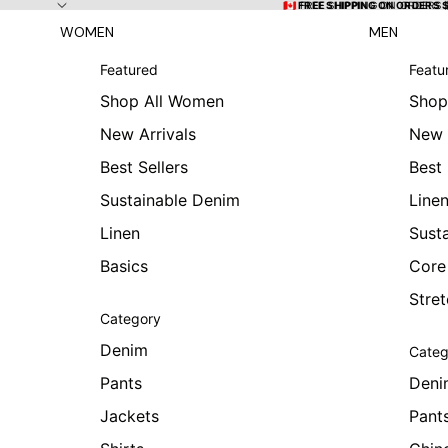
Skip to content
🇨🇦 FREE SHIPPING ON ORDERS
🇨🇦 FREE SHIPPING ON ORDERS 
WOMEN
MEN
Featured
Featu
Shop All Women
Shop
New Arrivals
New 
Best Sellers
Best 
Sustainable Denim
Line
Linen
Sust
Basics
Core
Stre
Category
Denim
Categ
Pants
Deni
Jackets
Pant