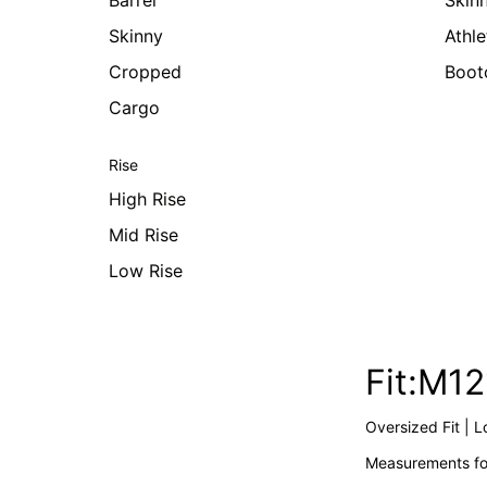
Barrel
Skin
Skinny
Athle
Cropped
Boot
Cargo
Rise
High Rise
Mid Rise
Low Rise
Fit:M1
Oversized Fit | L
Measurements for