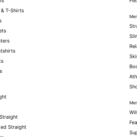
os
Fle
& T-Shirts
Men
s
Str
ets
Sli
ters
Rel
tshirts
Ski
ts
Bo
s
Ath
Sho
ght
Men
Wil
Straight
Fea
xed Straight
Su