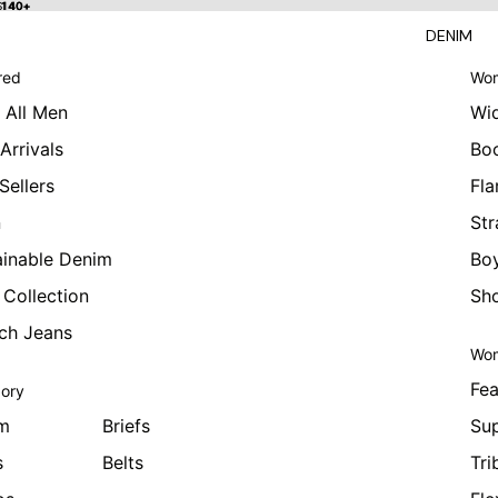
 $140+
$140+
DENIM
red
Wom
 All Men
Wi
Arrivals
Bo
Sellers
Fla
n
Str
ainable Denim
Boy
 Collection
Sho
tch Jeans
Wom
Fea
ory
m
Briefs
Sup
s
Belts
Tri