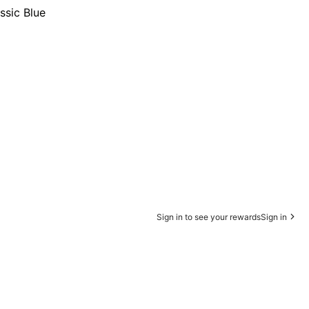
ssic Blue
Sign in to see your rewards
Sign in