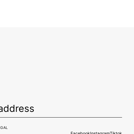
EGAL
Facebook
Instagram
Tiktok