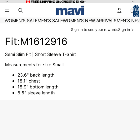
Skip to content
🇨🇦 FREE SHIPPING ON ORDERS $140+
🇨🇦 FREE SHIPPING ON ORDERS $140+
TOTA
ITEM
IN
CART
0
WOMEN'S SALE
MEN'S SALE
WOMEN'S NEW ARRIVALS
MEN'S NEW
Sign in to see your rewards
Sign in
Fit:M1612916
Semi Slim Fit | Short Sleeve T-Shirt
Measurements for size Small.
23.6" back length
18.1" chest
18.9" bottom length
8.5" sleeve length