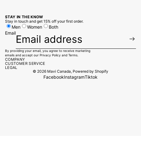
STAY IN THE KNOW
Stay in touch and get 15% off your first order.
Men
Women
Both
Email
By providing your email, you agree to receive marketing
emails and accept our
Privacy Policy
and
Terms.
COMPANY
CUSTOMER SERVICE
LEGAL
© 2026
Mavi Canada
,
Powered by Shopify
Facebook
Instagram
Tiktok