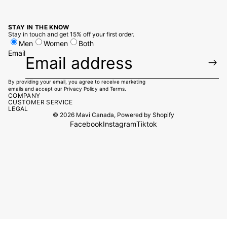
STAY IN THE KNOW
Stay in touch and get 15% off your first order.
Men
Women
Both
Email
By providing your email, you agree to receive marketing
emails and accept our
Privacy Policy
and
Terms.
COMPANY
CUSTOMER SERVICE
LEGAL
© 2026
Mavi Canada
,
Powered by Shopify
Facebook
Instagram
Tiktok