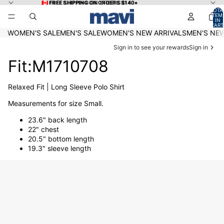
Skip to content
🇨🇦 FREE SHIPPING ON ORDERS $140+
🇨🇦 FREE SHIPPING ON ORDERS $140+
TOTA
ITEM
IN
CART
0
WOMEN'S SALE
MEN'S SALE
WOMEN'S NEW ARRIVALS
MEN'S NEW
Sign in to see your rewards
Sign in
Fit:M1710708
Relaxed Fit | Long Sleeve Polo Shirt
Measurements for size Small.
23.6" back length
22" chest
20.5" bottom length
19.3" sleeve length