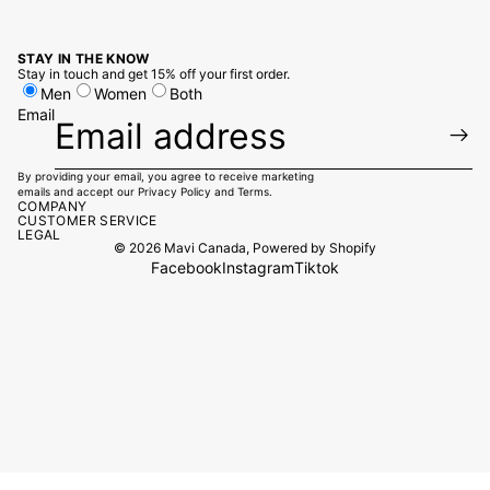
STAY IN THE KNOW
Stay in touch and get 15% off your first order.
Men
Women
Both
Email
By providing your email, you agree to receive marketing
emails and accept our
Privacy Policy
and
Terms.
COMPANY
CUSTOMER SERVICE
LEGAL
© 2026
Mavi Canada
,
Powered by Shopify
Facebook
Instagram
Tiktok