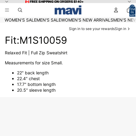
Skip to content
🇨🇦 FREE SHIPPING ON ORDERS $140+
🇨🇦 FREE SHIPPING ON ORDERS $140+
TOTA
ITEM
IN
CART
0
WOMEN'S SALE
MEN'S SALE
WOMEN'S NEW ARRIVALS
MEN'S NEW
Sign in to see your rewards
Sign in
Fit:M1S10059
Relaxed Fit | Full Zip Sweatshirt
Measurements for size Small.
22" back length
22.4" chest
17.7" bottom length
20.5" sleeve length