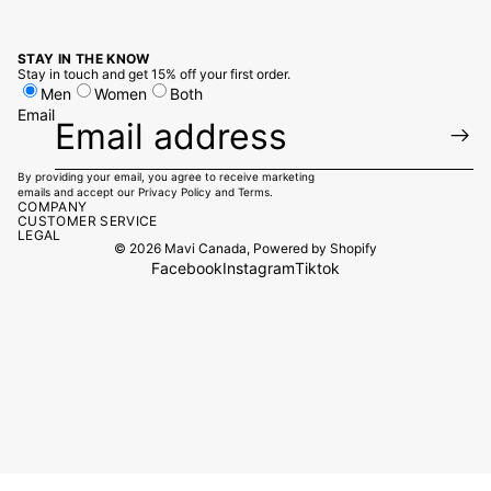
STAY IN THE KNOW
Stay in touch and get 15% off your first order.
Men
Women
Both
Email
By providing your email, you agree to receive marketing
emails and accept our
Privacy Policy
and
Terms.
COMPANY
CUSTOMER SERVICE
LEGAL
© 2026
Mavi Canada
,
Powered by Shopify
Facebook
Instagram
Tiktok