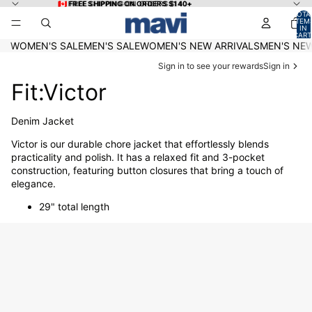
Skip to content
🇨🇦 FREE SHIPPING ON ORDERS $140+
🇨🇦 FREE SHIPPING ON ORDERS $140+
TOTA
ITEM
IN
CART
0
WOMEN'S SALE
MEN'S SALE
WOMEN'S NEW ARRIVALS
MEN'S NEW
Sign in to see your rewards
Sign in
Fit:Victor
Denim Jacket
Victor is our durable chore jacket that effortlessly blends
practicality and polish. It has a relaxed fit and 3-pocket
construction, featuring button closures that bring a touch of
elegance.
29" total length