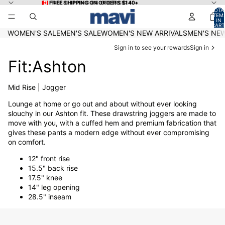
Skip to content
🇨🇦 FREE SHIPPING ON ORDERS $140+
🇨🇦 FREE SHIPPING ON ORDERS $140+
TOTA
ITEM
IN
CART
0
WOMEN'S SALE
MEN'S SALE
WOMEN'S NEW ARRIVALS
MEN'S NEW
Sign in to see your rewards
Sign in
Fit:Ashton
Mid Rise | Jogger
Lounge at home or go out and about without ever looking
slouchy in our Ashton fit. These drawstring joggers are made to
move with you, with a cuffed hem and premium fabrication that
gives these pants a modern edge without ever compromising
on comfort.
12" front rise
15.5" back rise
17.5" knee
14" leg opening
28.5" inseam