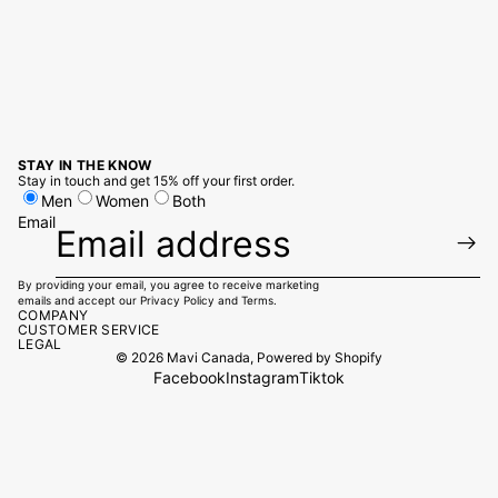
STAY IN THE KNOW
Stay in touch and get 15% off your first order.
Men
Women
Both
Email
By providing your email, you agree to receive marketing
emails and accept our
Privacy Policy
and
Terms.
COMPANY
CUSTOMER SERVICE
LEGAL
© 2026
Mavi Canada
,
Powered by Shopify
Facebook
Instagram
Tiktok