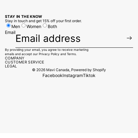
STAY IN THE KNOW
Stay in touch and get 15% off your first order.
Men
Women
Both
Email
By providing your email, you agree to receive marketing
emails and accept our
Privacy Policy
and
Terms.
COMPANY
CUSTOMER SERVICE
LEGAL
© 2026
Mavi Canada
,
Powered by Shopify
Facebook
Instagram
Tiktok