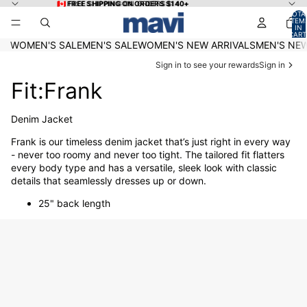
Skip to content
🇨🇦 FREE SHIPPING ON ORDERS $140+
🇨🇦 FREE SHIPPING ON ORDERS $140+
TOTA
ITEM
IN
CART
0
WOMEN'S SALE
MEN'S SALE
WOMEN'S NEW ARRIVALS
MEN'S NEW
Sign in to see your rewards
Sign in
Fit:Frank
Denim Jacket
Frank is our timeless denim jacket that’s just right in every way
- never too roomy and never too tight. The tailored fit flatters
every body type and has a versatile, sleek look with classic
details that seamlessly dresses up or down.
25" back length