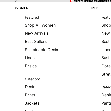
Skip to content
🇨🇦 FREE SHIPPING ON ORDERS
🇨🇦 FREE SHIPPING ON ORDERS 
WOMEN
MEN
Featured
Featu
Shop All Women
Shop
New Arrivals
New 
Best Sellers
Best 
Sustainable Denim
Line
Linen
Sust
Basics
Core
Stre
Category
Denim
Categ
Pants
Deni
Jackets
Pant