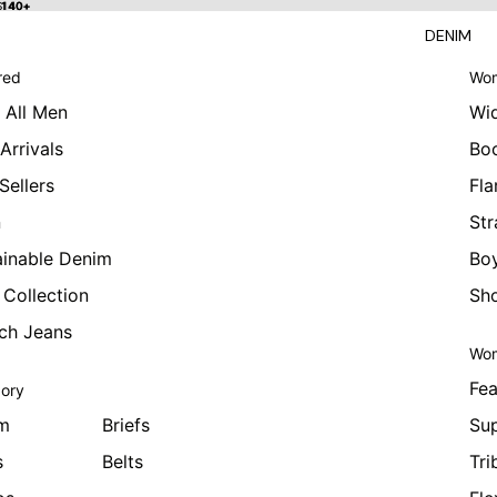
 $140+
$140+
DENIM
red
Wom
 All Men
Wi
Arrivals
Bo
Sellers
Fla
n
Str
ainable Denim
Boy
 Collection
Sho
tch Jeans
Wom
Fea
ory
m
Briefs
Sup
s
Belts
Tri