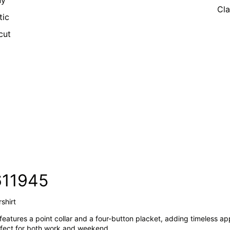
ny
Cla
tic
cut
611945
shirt
 features a point collar and a four-button placket, adding timeless ap
perfect for both work and weekend.