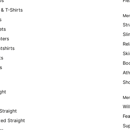
os
Fle
& T-Shirts
Men
s
Str
ets
Sli
ters
Rel
tshirts
Ski
ts
Bo
s
Ath
Sho
ght
Men
Wil
Straight
Fea
xed Straight
Su