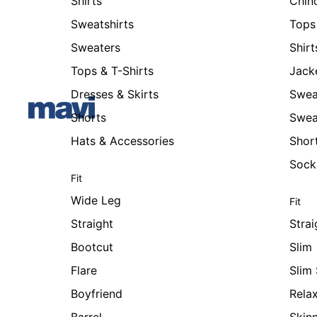
Shirts
Chin
Sweatshirts
Tops 
Sweaters
Shirt
Tops & T-Shirts
Jack
Dresses & Skirts
Swea
Shorts
Swea
Hats & Accessories
Shor
Sock
Fit
Wide Leg
Fit
Straight
Strai
Bootcut
Slim
Flare
Slim 
Boyfriend
Rela