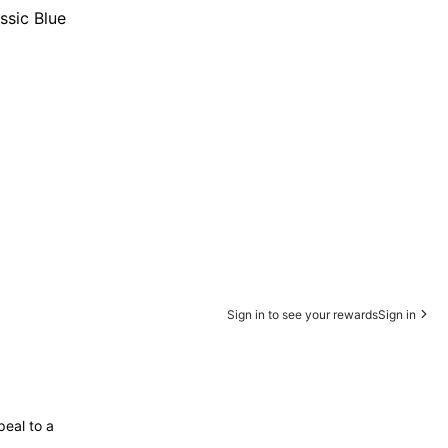
ssic Blue
Sign in to see your rewards
Sign in
peal to a