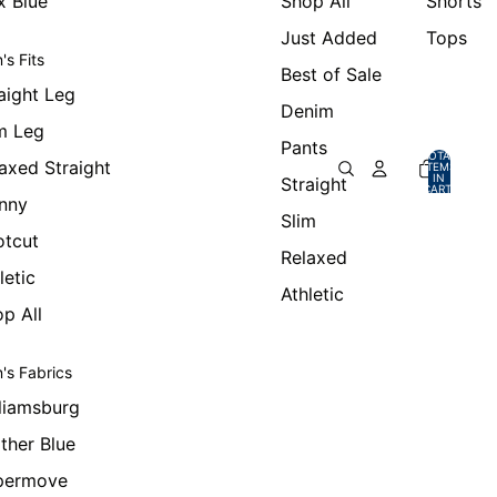
x Blue
Shop All
Shorts
Just Added
Tops
's Fits
Best of Sale
aight Leg
Denim
m Leg
Pants
TOTAL
axed Straight
ITEMS
IN
Straight
CART:
0
nny
Slim
otcut
Relaxed
letic
Athletic
p All
's Fabrics
liamsburg
ther Blue
permove