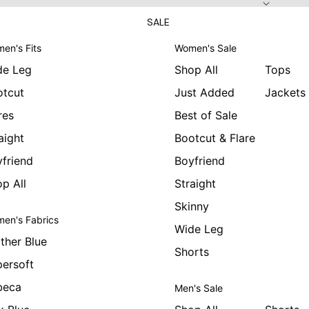
SALE
en's Fits
Women's Sale
de Leg
Shop All
Tops
otcut
Just Added
Jackets
res
Best of Sale
aight
Bootcut & Flare
friend
Boyfriend
p All
Straight
Skinny
en's Fabrics
Wide Leg
ther Blue
Shorts
ersoft
beca
Men's Sale