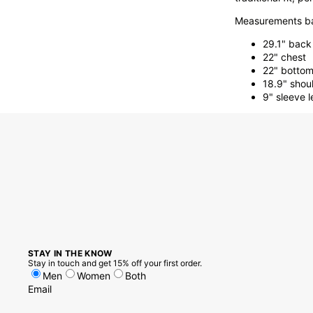
Measurements ba
29.1" back
22" chest
22" botto
18.9" shou
9" sleeve 
STAY IN THE KNOW
Stay in touch and get 15% off your first order.
Men
Women
Both
Email