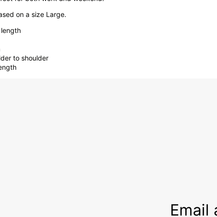
sed on a size Large.
 length
m
lder to shoulder
length