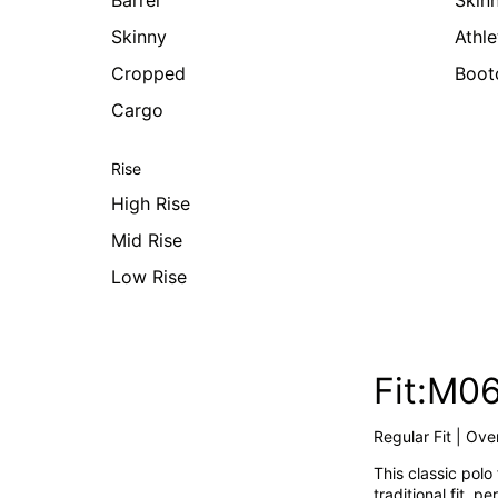
Barrel
Skin
Skinny
Athle
Cropped
Boot
Cargo
Rise
High Rise
Mid Rise
Low Rise
Fit:M0
Regular Fit | Over
This classic polo
traditional fit, 