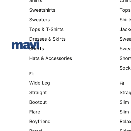
Shirts
Chin
Sweatshirts
Tops 
Sweaters
Shirt
Tops & T-Shirts
Jack
Dresses & Skirts
Swea
Shorts
Swea
Hats & Accessories
Shor
Sock
Fit
Wide Leg
Fit
Straight
Strai
Bootcut
Slim
Flare
Slim 
Boyfriend
Rela