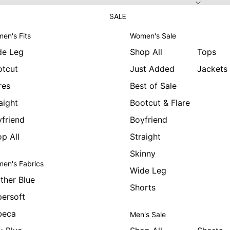
SALE
en's Fits
Women's Sale
de Leg
Shop All
Tops
otcut
Just Added
Jackets
res
Best of Sale
aight
Bootcut & Flare
friend
Boyfriend
p All
Straight
Skinny
en's Fabrics
Wide Leg
ther Blue
Shorts
ersoft
beca
Men's Sale