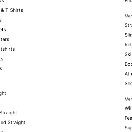
os
Fle
& T-Shirts
Men
s
Str
ets
Sli
ters
Rel
tshirts
Ski
ts
Bo
s
Ath
Sho
ght
Men
Wil
Straight
Fea
xed Straight
Su