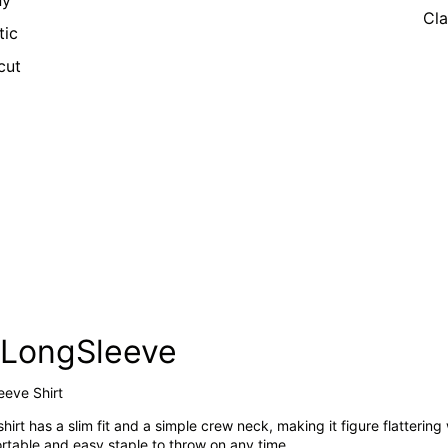
ny
Cla
tic
cut
imLongSleeve
leeve Shirt
shirt has a slim fit and a simple crew neck, making it figure flattering
fortable and easy staple to throw on any time.