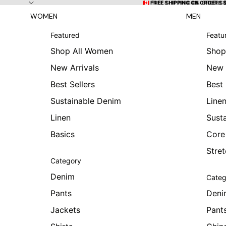
Skip to content
🇨🇦 FREE SHIPPING ON ORDERS
🇨🇦 FREE SHIPPING ON ORDERS 
WOMEN
MEN
Featured
Featu
Shop All Women
Shop
New Arrivals
New 
Best Sellers
Best 
Sustainable Denim
Line
Linen
Sust
Basics
Core
Stre
Category
Denim
Categ
Pants
Deni
Jackets
Pant