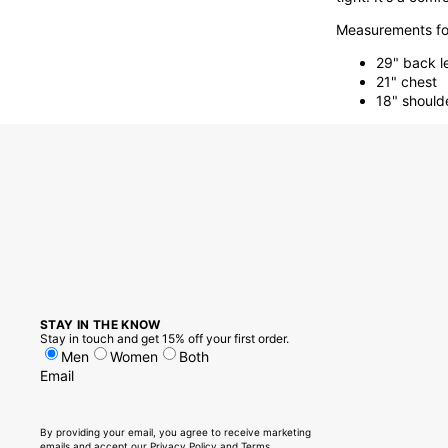
Measurements for
29" back l
21" chest
18" should
STAY IN THE KNOW
Stay in touch and get 15% off your first order.
Men
Women
Both
Email
By providing your email, you agree to receive marketing
emails and accept our
Privacy Policy
and
Terms.