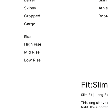
Barrel
Skin
Skinny
Athle
Cropped
Boot
Cargo
Rise
High Rise
Mid Rise
Low Rise
Fit:Sl
Slim Fit | Long S
This long sleeve 
tight. It's a com