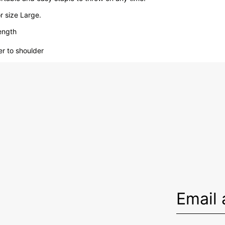
 size Large.
ength
er to shoulder