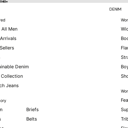
 $140+
$140+
DENIM
red
Wom
 All Men
Wi
Arrivals
Bo
Sellers
Fla
n
Str
ainable Denim
Boy
 Collection
Sho
tch Jeans
Wom
Fea
ory
m
Briefs
Sup
s
Belts
Tri