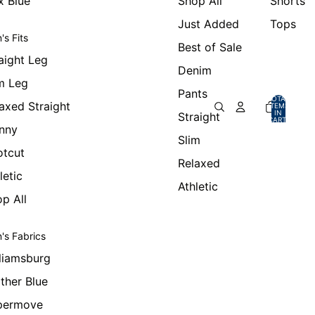
x Blue
Shop All
Shorts
Just Added
Tops
's Fits
Best of Sale
aight Leg
Denim
m Leg
Pants
TOTAL
axed Straight
ITEMS
IN
Straight
CART:
0
nny
Slim
otcut
Relaxed
letic
Athletic
p All
's Fabrics
liamsburg
ther Blue
permove