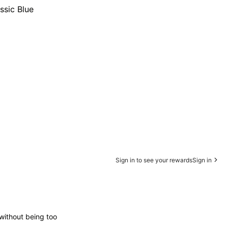
ssic Blue
Sign in to see your rewards
Sign in
 without being too