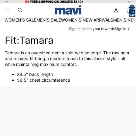
Skip to content
🇨🇦 FREE SHIPPING ON ORDERS $140+
🇨🇦 FREE SHIPPING ON ORDERS $140+
TOTA
ITEM
IN
CART
0
WOMEN'S SALE
MEN'S SALE
WOMEN'S NEW ARRIVALS
MEN'S NEW
Sign in to see your rewards
Sign in
Fit:Tamara
Tamara is an oversized denim shirt with an edge. The raw hem
and relaxed fit bring a modern touch to this classic style - all
while maintaining maximum comfort.
28.5" back length
56.5" chest circumference