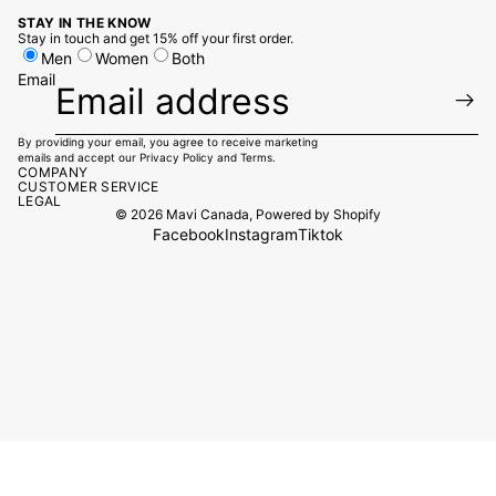
STAY IN THE KNOW
Stay in touch and get 15% off your first order.
Men
Women
Both
Email
By providing your email, you agree to receive marketing
emails and accept our
Privacy Policy
and
Terms.
COMPANY
CUSTOMER SERVICE
LEGAL
© 2026
Mavi Canada
,
Powered by Shopify
Facebook
Instagram
Tiktok