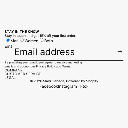
STAY IN THE KNOW
Stay in touch and get 15% off your first order.
Men
Women
Both
Email
By providing your email, you agree to receive marketing
emails and accept our
Privacy Policy
and
Terms.
COMPANY
CUSTOMER SERVICE
LEGAL
© 2026
Mavi Canada
,
Powered by Shopify
Facebook
Instagram
Tiktok