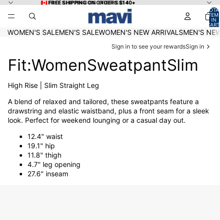
Skip to content
🇨🇦 FREE SHIPPING ON ORDERS $140+
🇨🇦 FREE SHIPPING ON ORDERS $140+
TOTA
ITEM
IN
CART
0
WOMEN'S SALE
MEN'S SALE
WOMEN'S NEW ARRIVALS
MEN'S NEW
Sign in to see your rewards
Sign in
Fit:WomenSweatpantSlim
High Rise | Slim Straight Leg
A blend of relaxed and tailored, these sweatpants feature a
drawstring and elastic waistband, plus a front seam for a sleek
look. Perfect for weekend lounging or a casual day out.
12.4" waist
19.1" hip
11.8" thigh
4.7" leg opening
27.6" inseam