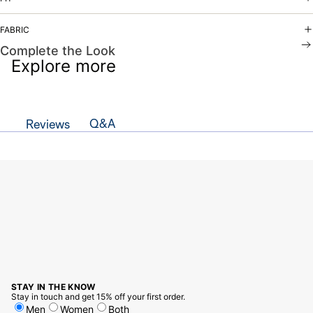
FABRIC
Complete the Look
Explore more
Q&A
Reviews
STAY IN THE KNOW
Stay in touch and get 15% off your first order.
Men
Women
Both