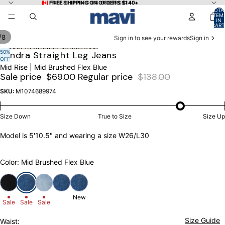
Skip to content
🇨🇦 FREE SHIPPING ON ORDERS $140+
🇨🇦 FREE SHIPPING ON ORDERS $140+
TOTA
ITEM
IN
CART
0
/
8
Sign in to see your rewards
Sign in
Skip to product information
50%
OPEN
OPEN
OPEN
OPEN
OPEN
OPEN
OPEN
OPEN
Kendra Straight Leg Jeans
OFF
IMAGE
IMAGE
IMAGE
IMAGE
IMAGE
IMAGE
IMAGE
IMAGE
Mid Rise | Mid Brushed Flex Blue
IN
IN
IN
IN
IN
IN
IN
IN
Sale price
$69.00
Regular price
$138.00
FULL
FULL
FULL
FULL
FULL
FULL
FULL
FULL
SCREEN
SCREEN
SCREEN
SCREEN
SCREEN
SCREEN
SCREEN
SCREEN
SKU:
M1074689974
Size Down
True to Size
Size Up
Model is 5'10.5" and wearing a size W26/L30
Color: Mid Brushed Flex Blue
New
Sale
Sale
Sale
Size Guide
Waist: