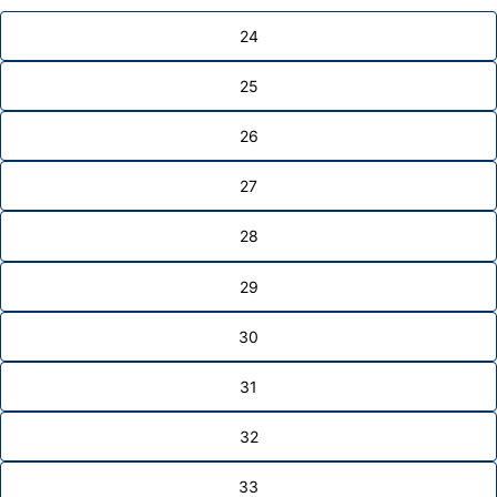
24
25
26
27
28
29
30
31
32
33