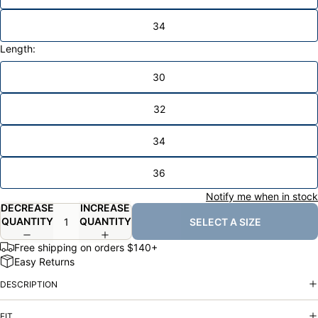
34
Length:
30
32
34
36
Notify me when in stock
DECREASE
INCREASE
QUANTITY
QUANTITY
SELECT A SIZE
Free shipping on orders $140+
Easy Returns
DESCRIPTION
FIT