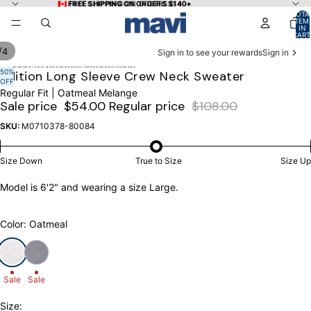
Skip to content
🇨🇦 FREE SHIPPING ON ORDERS $140+
🇨🇦 FREE SHIPPING ON ORDERS $140+
TOTA
ITEM
IN
CART
0
/
4
Sign in to see your rewards
Sign in
Skip to product information
50%
OPEN
OPEN
OPEN
OPEN
Edition Long Sleeve Crew Neck Sweater
OFF
IMAGE
IMAGE
IMAGE
IMAGE
Regular Fit | Oatmeal Melange
IN
IN
IN
IN
Sale price
$54.00
Regular price
$108.00
FULL
FULL
FULL
FULL
SCREEN
SCREEN
SCREEN
SCREEN
SKU:
M0710378-80084
Size Down
True to Size
Size Up
Model is 6'2" and wearing a size Large.
Color: Oatmeal
Sale
Sale
Size: