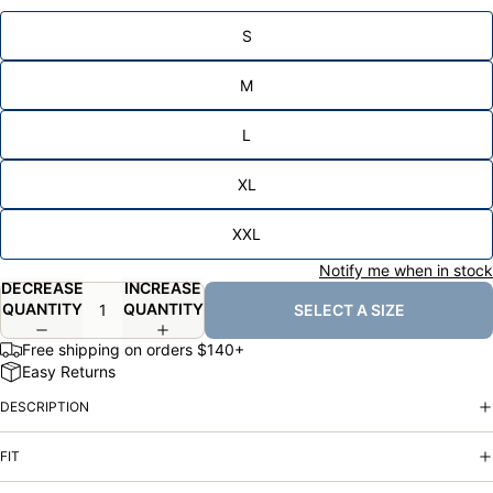
S
M
L
XL
XXL
Notify me when in stock
DECREASE
INCREASE
QUANTITY
QUANTITY
SELECT A SIZE
Free shipping on orders $140+
Easy Returns
DESCRIPTION
FIT