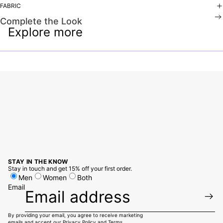
FABRIC
Complete the Look
Explore more
STAY IN THE KNOW
Stay in touch and get 15% off your first order.
Men
Women
Both
Email
By providing your email, you agree to receive marketing
emails and accept our
Privacy Policy
and
Terms.