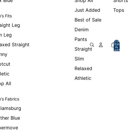
x Blue
Shop All
Shorts
Just Added
Tops
's Fits
Best of Sale
aight Leg
Denim
m Leg
Pants
TOTAL
axed Straight
ITEMS
IN
Straight
CART:
0
nny
Slim
otcut
Relaxed
letic
Athletic
p All
's Fabrics
liamsburg
ther Blue
permove