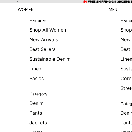
Skip to content
🇨🇦 FREE SHIPPING ON ORDERS
🇨🇦 FREE SHIPPING ON ORDERS 
WOMEN
MEN
Featured
Featu
Shop All Women
Shop
New Arrivals
New 
Best Sellers
Best 
Sustainable Denim
Line
Linen
Sust
Basics
Core
Stre
Category
Denim
Categ
Pants
Deni
Jackets
Pant