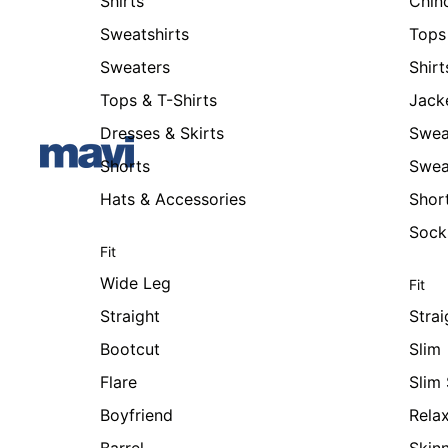
Shirts
Chin
Sweatshirts
Tops 
Sweaters
Shirt
Tops & T-Shirts
Jack
Dresses & Skirts
Swea
Shorts
Swea
Hats & Accessories
Shor
Sock
Fit
Wide Leg
Fit
Straight
Strai
Bootcut
Slim
Flare
Slim 
Boyfriend
Rela