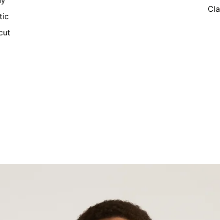
ny
Cla
tic
cut