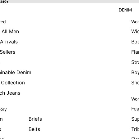
 $140+
$140+
DENIM
red
Wom
 All Men
Wi
Arrivals
Bo
Sellers
Fla
n
Str
ainable Denim
Boy
 Collection
Sho
tch Jeans
Wom
Fea
ory
m
Briefs
Sup
s
Belts
Tri