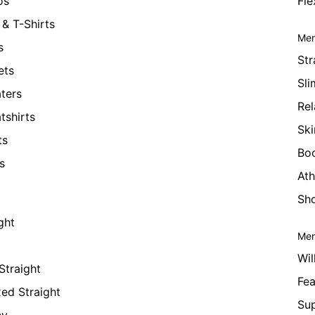
os
Fle
& T-Shirts
Men
s
Str
ets
Sli
ters
Rel
tshirts
Ski
ts
Bo
s
Ath
Sho
ght
Men
Wil
Straight
Fea
xed Straight
Su