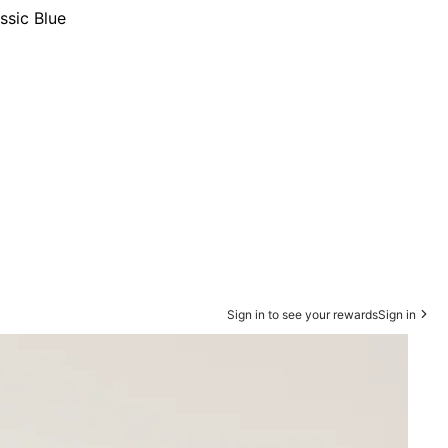
ssic Blue
Sign in to see your rewards
Sign in