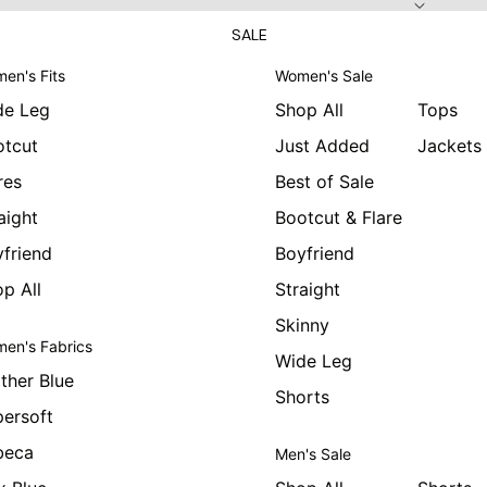
SALE
en's Fits
Women's Sale
de Leg
Shop All
Tops
otcut
Just Added
Jackets
res
Best of Sale
aight
Bootcut & Flare
friend
Boyfriend
p All
Straight
Skinny
en's Fabrics
Wide Leg
ther Blue
Shorts
ersoft
beca
Men's Sale