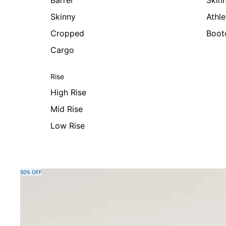
Barrel
Skin
Skinny
Athle
Cropped
Boot
Cargo
Rise
High Rise
Mid Rise
Low Rise
Skip to product information
50% OFF