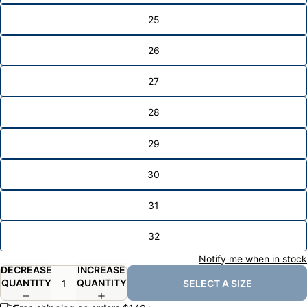
25
26
27
28
29
30
31
32
Notify me when in stock
DECREASE
INCREASE
QUANTITY
QUANTITY
SELECT A SIZE