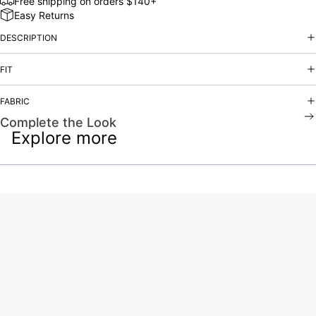
Free shipping on orders $140+
Easy Returns
DESCRIPTION
FIT
FABRIC
Complete the Look
Explore more