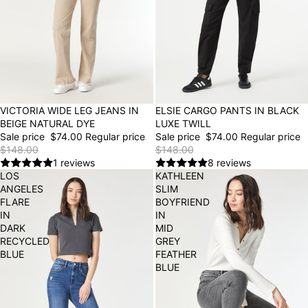
50% OFF
VICTORIA WIDE LEG JEANS IN
50% OFF
ELSIE CARGO PANTS IN BLACK
BEIGE NATURAL DYE
LUXE TWILL
Sale price
$74.00
Regular price
Sale price
$74.00
Regular price
$148.00
$148.00
1 reviews
8 reviews
LOS
KATHLEEN
ANGELES
SLIM
FLARE
BOYFRIEND
IN
IN
DARK
MID
RECYCLED
GREY
BLUE
FEATHER
BLUE