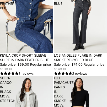
FEATHER
BLUE
BLUE
50% OFF
KEYLA CROP SHORT SLEEVE
50% OFF
LOS ANGELES FLARE IN DARK
SHIRT IN DARK FEATHER BLUE
SMOKE RECYCLED BLUE
Sale price
$69.00
Regular price
Sale price
$74.00
Regular price
$138.00
$148.00
3 reviews
2 reviews
SHIRA
HILL
CARGO
PARACHUTE
IN
PANTS
BLACK
IN
MOVE
DARK
STRETCH
SMOKE
MOVE