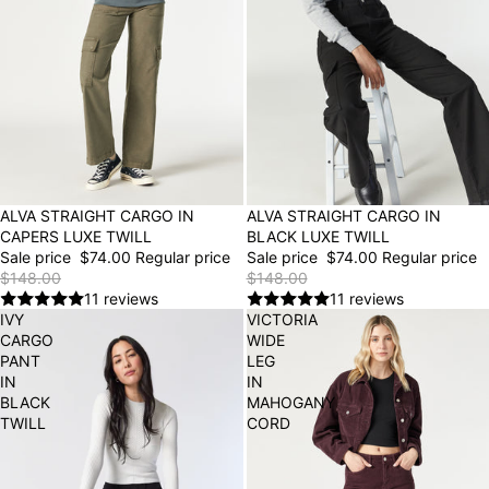
50% OFF
ALVA STRAIGHT CARGO IN
50% OFF
ALVA STRAIGHT CARGO IN
CAPERS LUXE TWILL
BLACK LUXE TWILL
Sale price
$74.00
Regular price
Sale price
$74.00
Regular price
$148.00
$148.00
11 reviews
11 reviews
IVY
VICTORIA
CARGO
WIDE
PANT
LEG
IN
IN
BLACK
MAHOGANY
TWILL
CORD