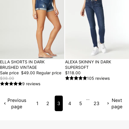
ALEXA SKINNY IN DARK
50% OFF
ELLA SHORTS IN DARK
SUPERSOFT
BRUSHED VINTAGE
$118.00
Sale price
$49.00
Regular price
105 reviews
$98.00
9 reviews
...
Previous
Next
1
2
3
4
5
23
page
page