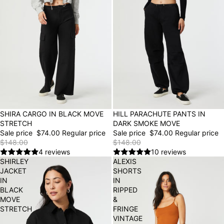
50% OFF
SHIRA CARGO IN BLACK MOVE
50% OFF
HILL PARACHUTE PANTS IN
STRETCH
DARK SMOKE MOVE
Sale price
$74.00
Regular price
Sale price
$74.00
Regular price
$148.00
$148.00
4 reviews
10 reviews
SHIRLEY
ALEXIS
JACKET
SHORTS
IN
IN
BLACK
RIPPED
MOVE
&
STRETCH
FRINGE
VINTAGE