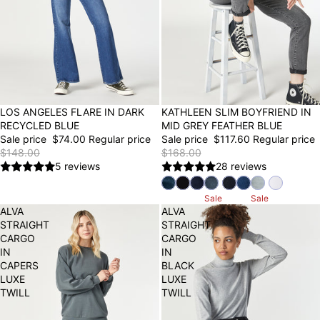
50% OFF
LOS ANGELES FLARE IN DARK
30% OFF
KATHLEEN SLIM BOYFRIEND IN
RECYCLED BLUE
MID GREY FEATHER BLUE
Sale price
$74.00
Regular price
Sale price
$117.60
Regular price
$148.00
$168.00
5 reviews
28 reviews
Sale
Sale
ALVA
ALVA
STRAIGHT
STRAIGHT
CARGO
CARGO
IN
IN
CAPERS
BLACK
LUXE
LUXE
TWILL
TWILL