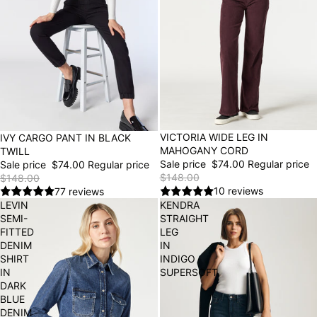
50% OFF
VICTORIA WIDE LEG IN
50% OFF
IVY CARGO PANT IN BLACK
MAHOGANY CORD
TWILL
Sale price
$74.00
Regular price
Sale price
$74.00
Regular price
$148.00
$148.00
10 reviews
77 reviews
LEVIN
KENDRA
SEMI-
STRAIGHT
FITTED
LEG
DENIM
IN
SHIRT
INDIGO
IN
SUPERSOFT
DARK
BLUE
DENIM