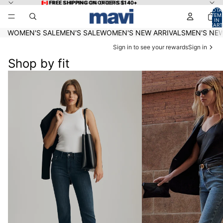
Skip to content
🇨🇦 FREE SHIPPING ON ORDERS $140+
🇨🇦 FREE SHIPPING ON ORDERS $140+
TOTA
ITEM
IN
CART
0
WOMEN'S SALE
MEN'S SALE
WOMEN'S NEW ARRIVALS
MEN'S NEW
Sign in to see your rewards
Sign in
Shop by fit
Women's Under $75
Women's Denim