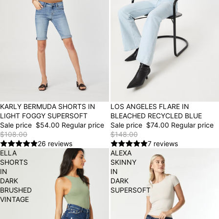
50% OFF
LOS ANGELES FLARE IN
50% OFF
KARLY BERMUDA SHORTS IN
BLEACHED RECYCLED BLUE
LIGHT FOGGY SUPERSOFT
Sale price
$74.00
Regular price
Sale price
$54.00
Regular price
$148.00
$108.00
7 reviews
26 reviews
ELLA
ALEXA
SHORTS
SKINNY
IN
IN
DARK
DARK
BRUSHED
SUPERSOFT
VINTAGE