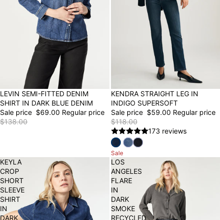
50% OFF
LEVIN SEMI-FITTED DENIM
50% OFF
KENDRA STRAIGHT LEG IN
SHIRT IN DARK BLUE DENIM
INDIGO SUPERSOFT
Sale price
$69.00
Regular price
Sale price
$59.00
Regular price
$138.00
$118.00
173 reviews
Sale
KEYLA
LOS
CROP
ANGELES
SHORT
FLARE
SLEEVE
IN
SHIRT
DARK
IN
SMOKE
DARK
RECYCLED