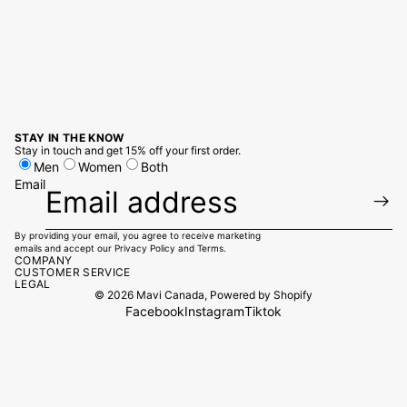
STAY IN THE KNOW
Stay in touch and get 15% off your first order.
Men
Women
Both
Email
By providing your email, you agree to receive marketing
emails and accept our
Privacy Policy
and
Terms.
COMPANY
CUSTOMER SERVICE
LEGAL
© 2026
Mavi Canada
,
Powered by Shopify
Facebook
Instagram
Tiktok