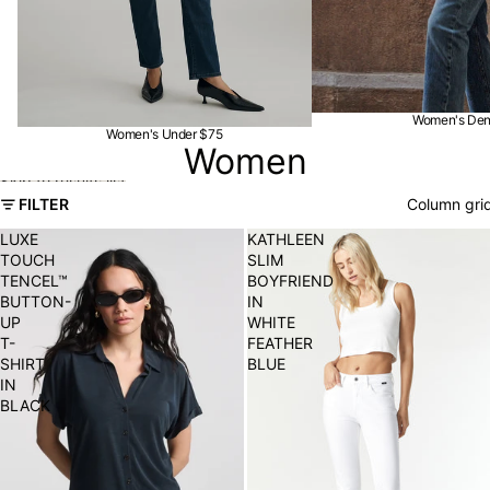
Women's De
Women's Under $75
Women
Skip to results list
FILTER
Column gri
LUXE
KATHLEEN
TOUCH
SLIM
TENCEL™
BOYFRIEND
BUTTON-
IN
UP
WHITE
T-
FEATHER
SHIRT
BLUE
IN
BLACK