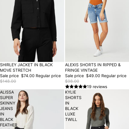
50% OFF
SHIRLEY JACKET IN BLACK
50% OFF
ALEXIS SHORTS IN RIPPED &
MOVE STRETCH
FRINGE VINTAGE
Sale price
$74.00
Regular price
Sale price
$49.00
Regular price
$148.00
$98.00
19 reviews
ALISSA
KYLIE
SUPER
SHORTS
SKINNY
IN
JEANS
BLACK
IN
LUXE
BLACK
TWILL
FEATHER