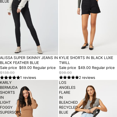
BLUE
50% OFF
KYLIE SHORTS IN BLACK LUXE
50% OFF
ALISSA SUPER SKINNY JEANS IN
TWILL
BLACK FEATHER BLUE
Sale price
$49.00
Regular price
Sale price
$69.00
Regular price
$98.00
$138.00
2 reviews
1 reviews
KARLY
LOS
BERMUDA
ANGELES
SHORTS
FLARE
IN
IN
LIGHT
BLEACHED
FOGGY
RECYCLED
SUPERSOFT
BLUE