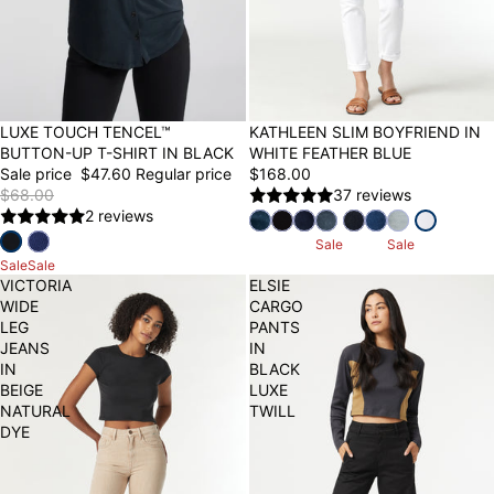
30% OFF
LUXE TOUCH TENCEL™
KATHLEEN SLIM BOYFRIEND IN
BUTTON-UP T-SHIRT IN BLACK
WHITE FEATHER BLUE
Sale price
$47.60
Regular price
$168.00
$68.00
37 reviews
2 reviews
Sale
Sale
Sale
Sale
VICTORIA
ELSIE
WIDE
CARGO
LEG
PANTS
JEANS
IN
IN
BLACK
BEIGE
LUXE
NATURAL
TWILL
DYE